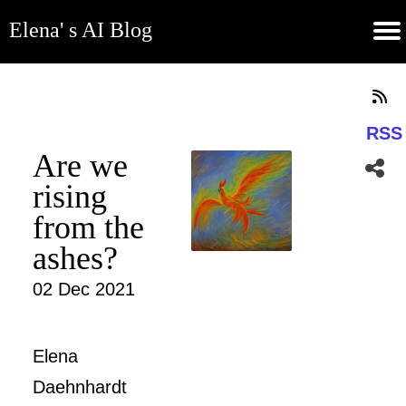
Elena' s AI Blog
(current)
Contribute
Subscribe
Contact
GitHub
Home
About
Apps
Blog
RSS
Are we
rising
from the
ashes?
02 Dec 2021
Elena
Daehnhardt