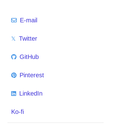
E-mail
Twitter
GitHub
Pinterest
LinkedIn
Ko-fi