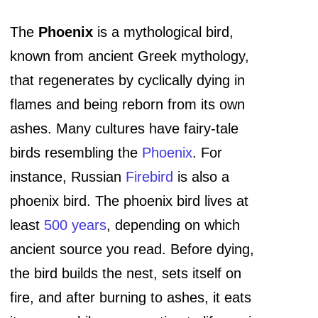
The
Phoenix
is a mythological bird,
known from ancient Greek mythology,
that regenerates by cyclically dying in
flames and being reborn from its own
ashes. Many cultures have fairy-tale
birds resembling the
Phoenix
. For
instance, Russian
Firebird
is also a
phoenix bird. The phoenix bird lives at
least
500 years
, depending on which
ancient source you read. Before dying,
the bird builds the nest, sets itself on
fire, and after burning to ashes, it eats