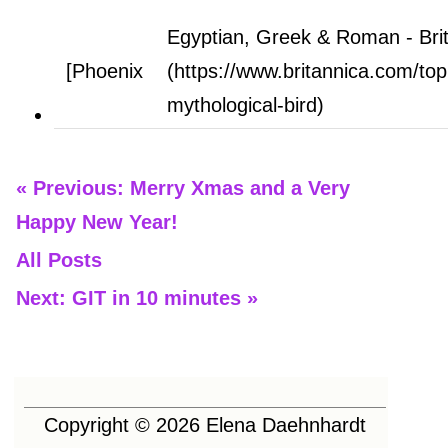
Egyptian, Greek & Roman - Bri
[Phoenix
(https://www.britannica.com/top
mythological-bird)
« Previous: Merry Xmas and a Very
Happy New Year!
All Posts
Next: GIT in 10 minutes »
Copyright ©
2026
Elena Daehnhardt