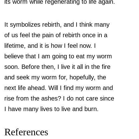
its worm while regenerating to life again.
It symbolizes rebirth, and I think many
of us feel the pain of rebirth once in a
lifetime, and it is how I feel now. I
believe that I am going to eat my worm
soon. Before then, I live it all in the fire
and seek my worm for, hopefully, the
next life ahead. Will I find my worm and
rise from the ashes? I do not care since
I have many lives to live and burn.
References