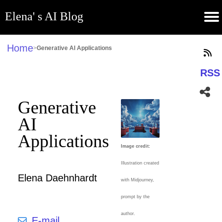
Elena' s AI Blog
(current)
Contribute
Subscribe
Contact
GitHub
Home
About
Apps
Blog
Home
>
Generative AI Applications
RSS
Generative
AI
Applications
Image credit:
Illustration created
Elena Daehnhardt
with Midjourney,
prompt by the
author.
E-mail