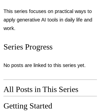
This series focuses on practical ways to
apply generative AI tools in daily life and
work.
Series Progress
No posts are linked to this series yet.
All Posts in This Series
Getting Started