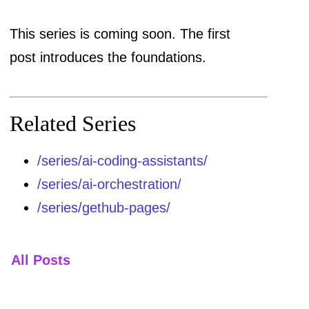
This series is coming soon. The first
post introduces the foundations.
Related Series
/series/ai-coding-assistants/
/series/ai-orchestration/
/series/gethub-pages/
All Posts