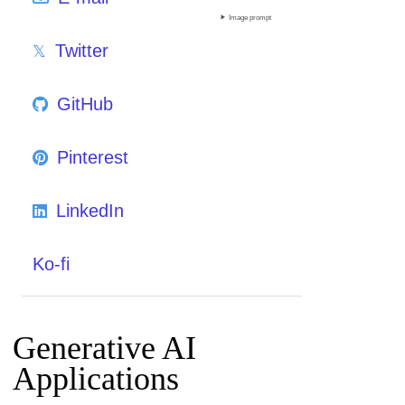
Image prompt
Twitter
GitHub
Pinterest
LinkedIn
Ko-fi
Generative AI
Applications