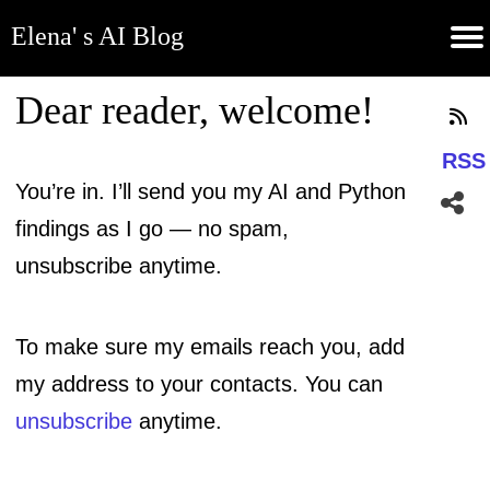
Elena' s AI Blog
(current)
Contribute
Subscribe
Contact
GitHub
Home
About
Apps
Blog
Dear reader
, welcome!
RSS
You’re in. I’ll send you my AI and Python
findings as I go — no spam,
unsubscribe anytime.
To make sure my emails reach you, add
my address to your contacts. You can
unsubscribe
anytime.