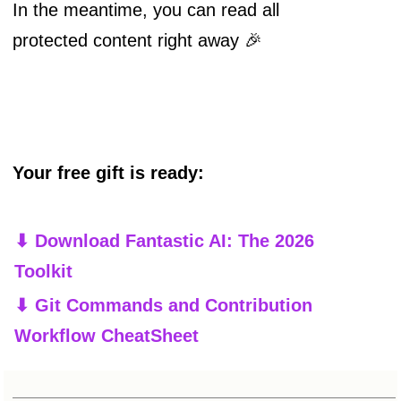
In the meantime, you can read all
protected content right away 🎉
Your free gift is ready:
⬇ Download Fantastic AI: The 2026
Toolkit
⬇ Git Commands and Contribution
Workflow CheatSheet