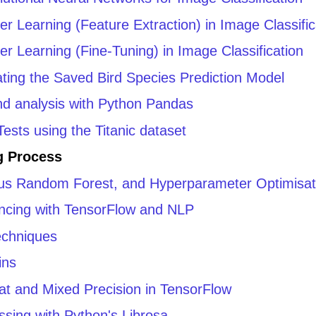
er Learning (Feature Extraction) in Image Classific
er Learning (Fine-Tuning) in Image Classification
ating the Saved Bird Species Prediction Model
and analysis with Python Pandas
ests using the Titanic dataset
g Process
rsus Random Forest, and Hyperparameter Optimisat
ncing with TensorFlow and NLP
echniques
ins
mat and Mixed Precision in TensorFlow
ssing with Python's Librosa