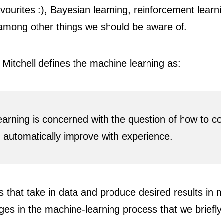
vourites :), Bayesian learning, reinforcement learn
 among other things we should be aware of.
, Mitchell defines the machine learning as:
earning is concerned with the question of how to c
automatically improve with experience.
s that take in data and produce desired results in
ges in the machine-learning process that we briefl