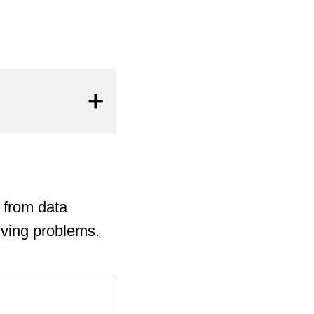
 from data
lving problems.