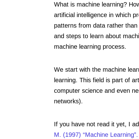
What is machine learning? Ho
artificial intelligence in which
patterns from data rather tha
and steps to learn about machin
machine learning process.
We start with the machine lear
learning. This field is part of ar
computer science and even neur
networks).
If you have not read it yet, I
M. (1997) “Machine Learning”.