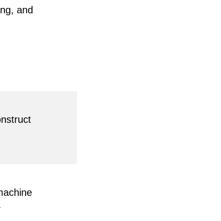
ing, and
onstruct
 machine
y