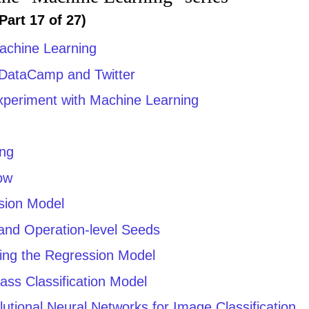
Part 17 of 27)
achine Learning
 DataCamp and Twitter
Experiment with Machine Learning
ing
low
sion Model
 and Operation-level Seeds
ting the Regression Model
lass Classification Model
utional Neural Networks for Image Classification