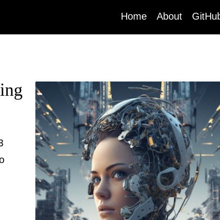
(current)
Home
About
GitHu
ing
3
to