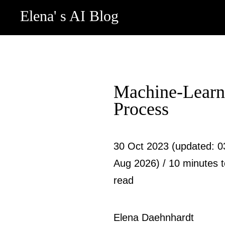
Elena' s AI Blog
Machine-Learn
Process
30 Oct 2023 (updated: 0
Aug 2026) / 10 minutes 
read
Elena Daehnhardt