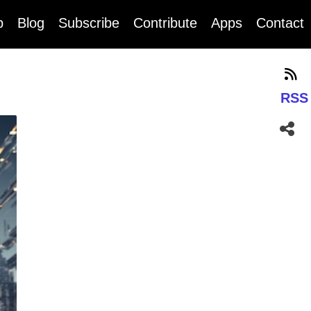
b
Blog
Subscribe
Contribute
Apps
Contact
RSS