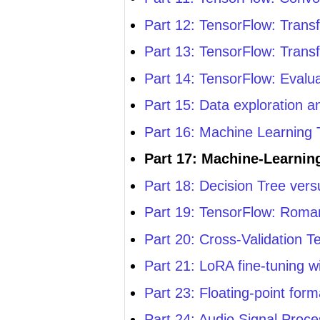
Part 12: TensorFlow: Transf
Part 13: TensorFlow: Transf
Part 14: TensorFlow: Evalu
Part 15: Data exploration 
Part 16: Machine Learning T
Part 17: Machine-Learnin
Part 18: Decision Tree ve
Part 19: TensorFlow: Roma
Part 20: Cross-Validation T
Part 21: LoRA fine-tuning w
Part 23: Floating-point for
Part 24: Audio Signal Proce