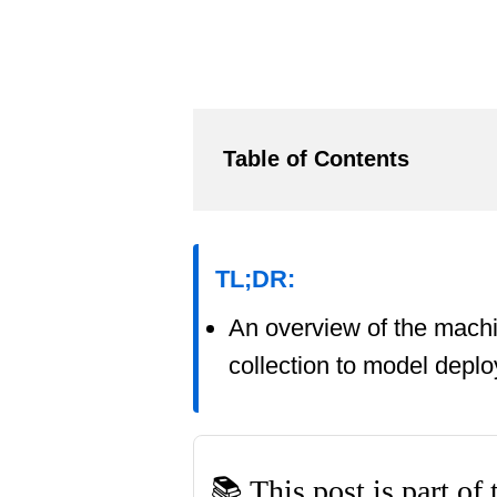
Table of Contents
TL;DR:
An overview of the machi
collection to model depl
📚 This post is part of