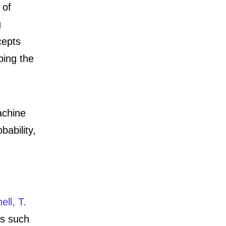
 of
g
cepts
bing the
achine
obability,
ell, T.
ms such