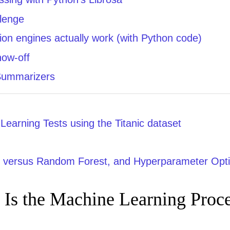
llenge
n engines actually work (with Python code)
how-off
Summarizers
earning Tests using the Titanic dataset
e versus Random Forest, and Hyperparameter Opti
 Is the Machine Learning Proc