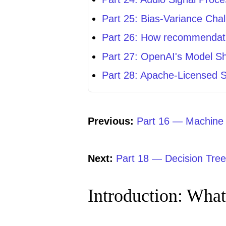
Part 25: Bias-Variance Cha
Part 26: How recommendatio
Part 27: OpenAI's Model S
Part 28: Apache-Licensed 
Previous:
Part 16 — Machine L
Next:
Part 18 — Decision Tre
Introduction: What