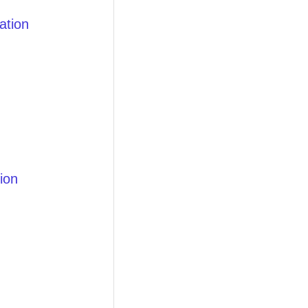
ation
ion