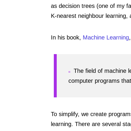
as decision trees (one of my fa
K-nearest neighbour learning,
In his book,
Machine Learning
The field of machine l
computer programs that 
To simplify, we create program
learning. There are several sta