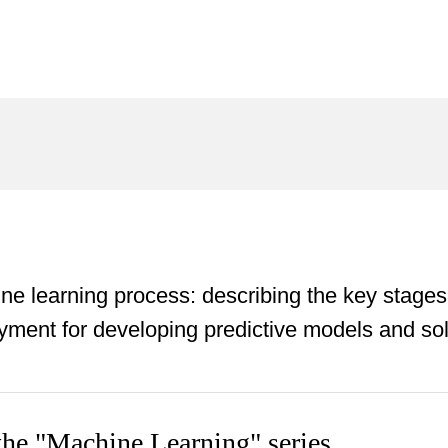
ne learning process: describing the key stages
oyment for developing predictive models and so
 the "Machine Learning" series