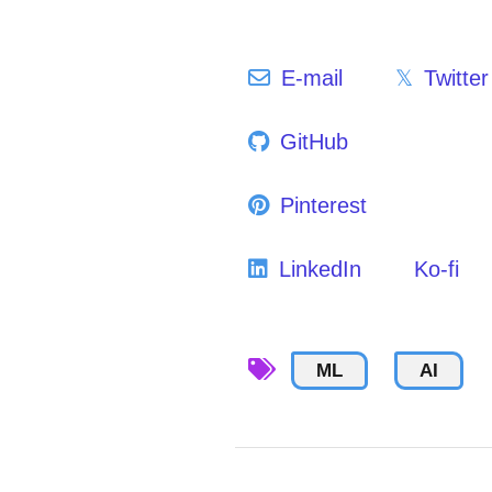
E-mail
Twitter
GitHub
Pinterest
LinkedIn
Ko-fi
ML
AI