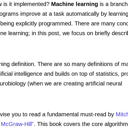
w is it implemented?
Machine learning
is a branch
 programs improve at a task automatically by learnin
n being explicitly programmed. There are many con
e learning; in this post, we focus on briefly descri
ning definition. There are so many definitions of m
tificial intelligence and builds on top of statistics, pr
obiology (when we are creating artificial neural
 advise you to read a fundamental must-read by
Mitch
 McGraw-Hill”
. This book covers the core algorith