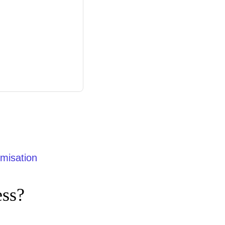
misation
ess?