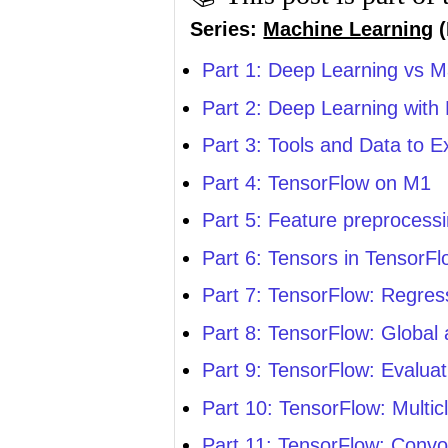
Series:
Machine Learning
(
Part 1: Deep Learning vs M
Part 2: Deep Learning with
Part 3: Tools and Data to 
Part 4: TensorFlow on M1
Part 5: Feature preprocess
Part 6: Tensors in TensorF
Part 7: TensorFlow: Regres
Part 8: TensorFlow: Global
Part 9: TensorFlow: Evalua
Part 10: TensorFlow: Multic
Part 11: TensorFlow: Convol