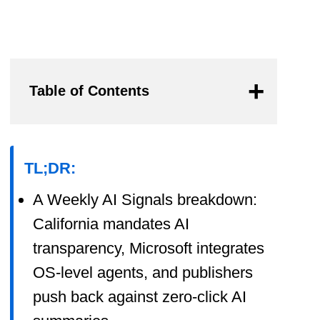
Table of Contents
TL;DR:
A Weekly AI Signals breakdown:
California mandates AI
transparency, Microsoft integrates
OS-level agents, and publishers
push back against zero-click AI