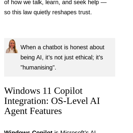
of how we talk, learn, and seek help —
so this law quietly reshapes trust.
When a chatbot is honest about
being AI, it’s not just ethical; it’s
"humanising".
Windows 11 Copilot
Integration: OS-Level AI
Agent Features
Windows Copilot
is Microsoft’s AI