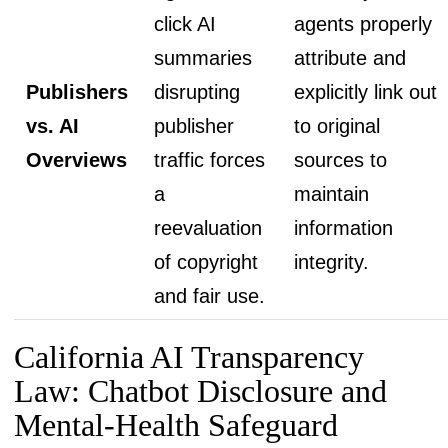
click AI
agents properly
summaries
attribute and
Publishers
disrupting
explicitly link out
vs. AI
publisher
to original
Overviews
traffic forces
sources to
a
maintain
reevaluation
information
of copyright
integrity.
and fair use.
California AI Transparency
Law: Chatbot Disclosure and
Mental-Health Safeguard