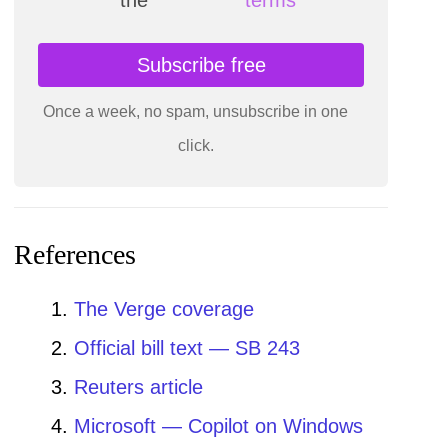
Subscribe free
Once a week, no spam, unsubscribe in one
click.
References
The Verge coverage
Official bill text — SB 243
Reuters article
Microsoft — Copilot on Windows