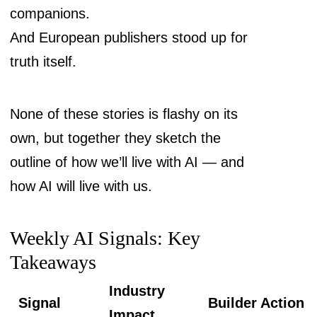
companions.
And European publishers stood up for
truth itself.
None of these stories is flashy on its
own, but together they sketch the
outline of how we’ll live with AI — and
how AI will live with us.
Weekly AI Signals: Key
Takeaways
Industry
Signal
Builder Action
Impact