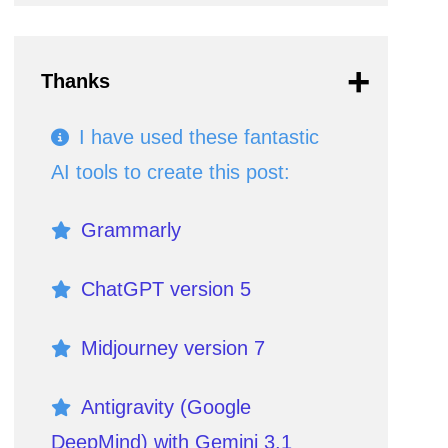
Thanks
I have used these fantastic
AI tools to create this post:
Grammarly
ChatGPT version 5
Midjourney version 7
Antigravity (Google
DeepMind) with Gemini 3.1