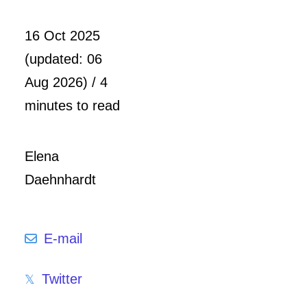
16 Oct 2025
(updated: 06
Aug 2026) / 4
minutes to read
Elena
Daehnhardt
E-mail
Twitter