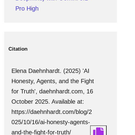
Pro High
Citation
Elena Daehnhardt. (2025) 'AI
Honesty, Agents, and the Fight
for Truth', daehnhardt.com, 16
October 2025. Available at:
https://daehnhardt.com/blog/2
025/10/16/ai-honesty-agents-
and-the-fight-for-truth/