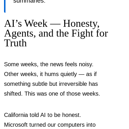
summaries.
AI’s Week — Honesty,
Agents, and the Fight for
Truth
Some weeks, the news feels noisy.
Other weeks, it hums quietly — as if
something subtle but irreversible has
shifted. This was one of those weeks.
California told AI to be honest.
Microsoft turned our computers into