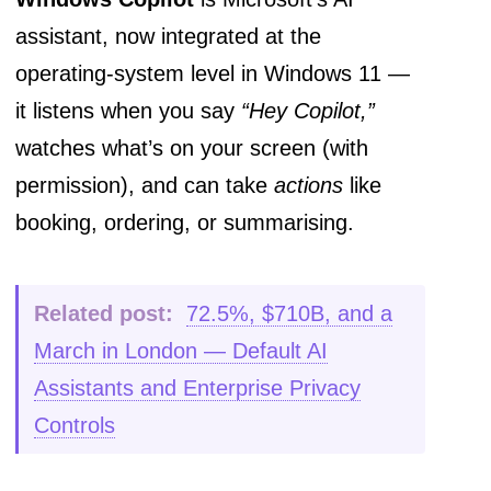
assistant, now integrated at the
operating-system level in Windows 11 —
it listens when you say
“Hey Copilot,”
watches what’s on your screen (with
permission), and can take
actions
like
booking, ordering, or summarising.
Related post:
72.5%, $710B, and a
March in London — Default AI
Assistants and Enterprise Privacy
Controls