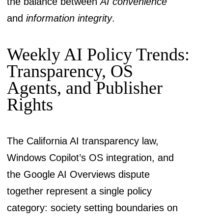
the balance between
AI convenience
and
information integrity
.
Weekly AI Policy Trends:
Transparency, OS
Agents, and Publisher
Rights
The California AI transparency law,
Windows Copilot’s OS integration, and
the Google AI Overviews dispute
together represent a single policy
category: society setting boundaries on