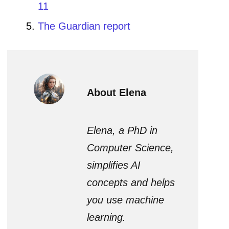
11
The Guardian report
About Elena
Elena, a PhD in
Computer Science,
simplifies AI
concepts and helps
you use machine
learning.