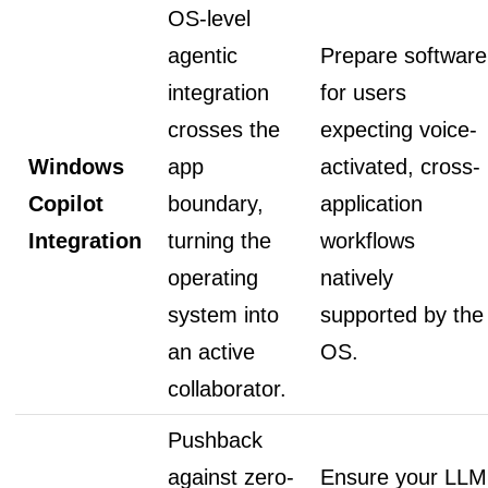
OS-level
agentic
Prepare software
integration
for users
crosses the
expecting voice-
Windows
app
activated, cross-
Copilot
boundary,
application
Integration
turning the
workflows
operating
natively
system into
supported by the
an active
OS.
collaborator.
Pushback
against zero-
Ensure your LLM