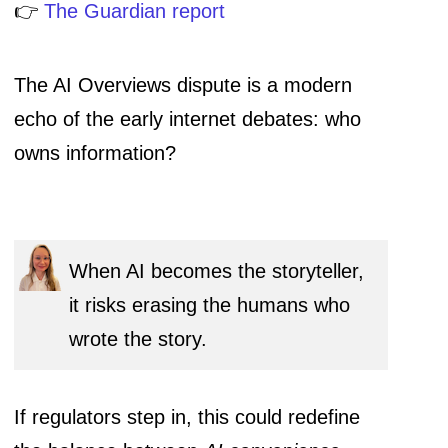
👉
The Guardian report
The AI Overviews dispute is a modern
echo of the early internet debates: who
owns information?
When AI becomes the storyteller,
it risks erasing the humans who
wrote the story.
If regulators step in, this could redefine