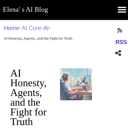
Elena' s AI Blog
(current)
Contribute
Subscribe
Contact
GitHub
Home
About
Apps
Blog
Home
AI Core
AI
>
>
>
AI Honesty, Agents, and the Fight for Truth
RSS
AI
Honesty,
Agents,
and the
Fight for
Truth