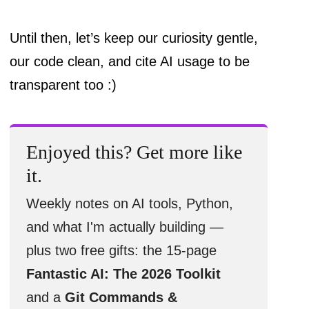
Until then, let’s keep our curiosity gentle,
our code clean, and cite AI usage to be
transparent too :)
Enjoyed this? Get more like
it.
Weekly notes on AI tools, Python,
and what I'm actually building —
plus two free gifts: the 15-page
Fantastic AI: The 2026 Toolkit
and a
Git Commands &