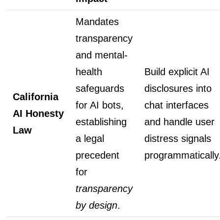
Mandates
transparency
and mental-
health
Build explicit AI
safeguards
disclosures into
California
for AI bots,
chat interfaces
AI Honesty
establishing
and handle user
Law
a legal
distress signals
precedent
programmatically
for
transparency
by design
.