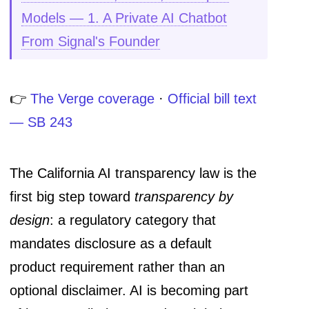
Models — 1. A Private AI Chatbot
From Signal's Founder
👉
The Verge coverage
·
Official bill text
— SB 243
The California AI transparency law is the
first big step toward
transparency by
design
: a regulatory category that
mandates disclosure as a default
product requirement rather than an
optional disclaimer. AI is becoming part