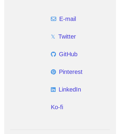
E-mail
Twitter
GitHub
Pinterest
LinkedIn
Ko-fi