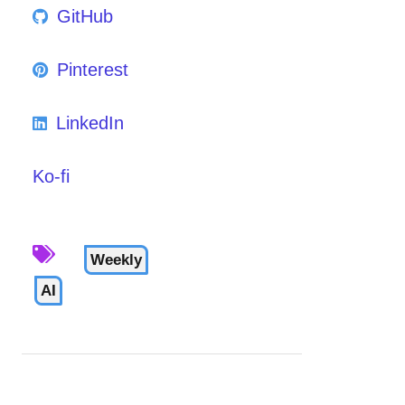
GitHub
Pinterest
LinkedIn
Ko-fi
Weekly
AI