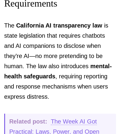
Requirements
The
California AI transparency law
is
state legislation that requires chatbots
and AI companions to disclose when
they’re AI—no more pretending to be
human. The law also introduces
mental-
health safeguards
, requiring reporting
and response mechanisms when users
express distress.
Related post:
The Week AI Got
Practical: Laws, Power, and Open