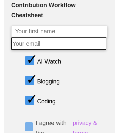
Contribution Workflow
Cheatsheet
.
AI Watch
Blogging
Coding
I agree with
privacy &
the
terms