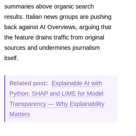
summaries above organic search
results. Italian news groups are pushing
back against AI Overviews, arguing that
the feature drains traffic from original
sources and undermines journalism
itself.
Related post:
Explainable AI with
Python: SHAP and LIME for Model
Transparency — Why Explainability
Matters