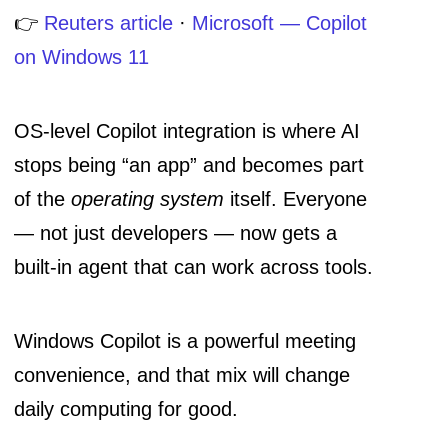
👉
Reuters article
·
Microsoft — Copilot
on Windows 11
OS-level Copilot integration is where AI
stops being “an app” and becomes part
of the
operating system
itself. Everyone
— not just developers — now gets a
built-in agent that can work across tools.
Windows Copilot is a powerful meeting
convenience, and that mix will change
daily computing for good.