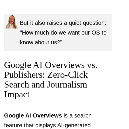
But it also raises a quiet question:
"How much do we want our OS to
know about us?"
Google AI Overviews vs.
Publishers: Zero-Click
Search and Journalism
Impact
Google AI Overviews
is a search
feature that displays AI-generated