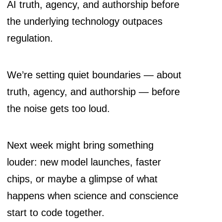
AI truth, agency, and authorship before
the underlying technology outpaces
regulation.
We’re setting quiet boundaries — about
truth, agency, and authorship — before
the noise gets too loud.
Next week might bring something
louder: new model launches, faster
chips, or maybe a glimpse of what
happens when science and conscience
start to code together.