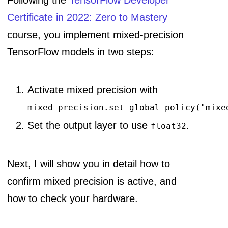
Following the
TensorFlow Developer
Certificate in 2022: Zero to Mastery
course, you implement mixed-precision
TensorFlow models in two steps:
Activate mixed precision with
mixed_precision.set_global_policy("mixe
Set the output layer to use
.
float32
Next, I will show you in detail how to
confirm mixed precision is active, and
how to check your hardware.