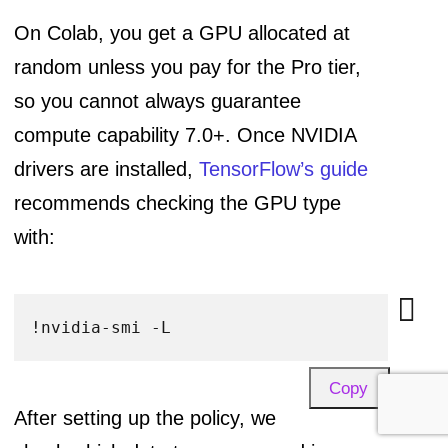
On Colab, you get a GPU allocated at
random unless you pay for the Pro tier,
so you cannot always guarantee
compute capability 7.0+. Once NVIDIA
drivers are installed,
TensorFlow’s guide
recommends checking the GPU type
with:
Copy
After setting up the policy, we