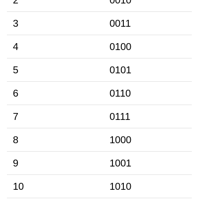
3
0011
4
0100
5
0101
6
0110
7
0111
8
1000
9
1001
10
1010