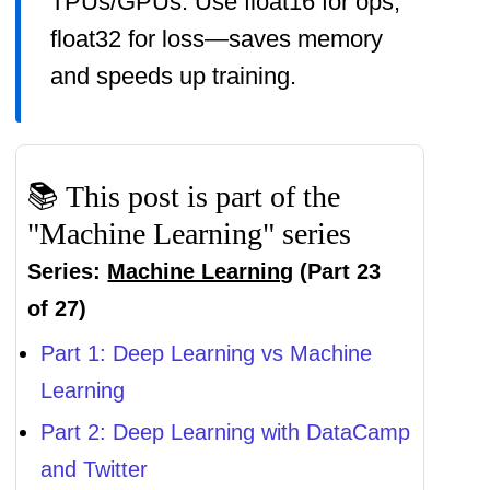
TPUs/GPUs. Use float16 for ops,
float32 for loss—saves memory
and speeds up training.
📚 This post is part of the
"Machine Learning" series
Series:
Machine Learning
(Part 23
of 27)
Part 1: Deep Learning vs Machine
Learning
Part 2: Deep Learning with DataCamp
and Twitter