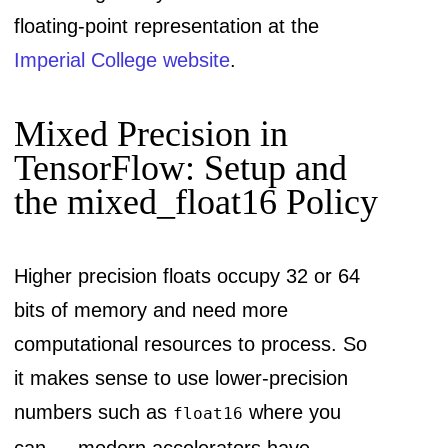
floating-point representation at the
Imperial College website
.
Mixed Precision in
TensorFlow: Setup and
the mixed_float16 Policy
Higher precision floats occupy 32 or 64
bits of memory and need more
computational resources to process. So
it makes sense to use lower-precision
numbers such as
where you
float16