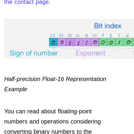
the contact page
.
Half-precision Float-16 Representation
Example
You can read about floating-point
numbers and operations considering
converting binary numbers to the