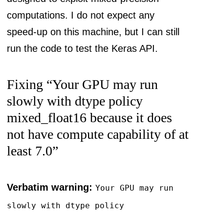
computations. I do not expect any
speed-up on this machine, but I can still
run the code to test the Keras API.
Fixing “Your GPU may run
slowly with dtype policy
mixed_float16 because it does
not have compute capability of at
least 7.0”
Verbatim warning:
Your GPU may run
slowly with dtype policy