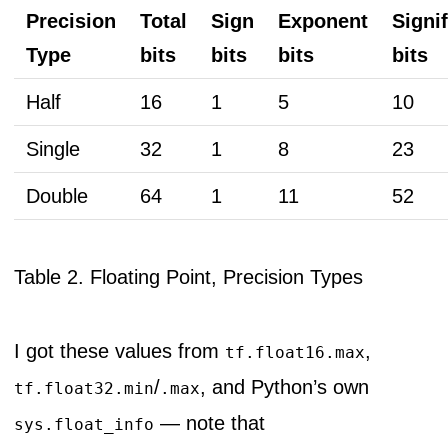
Precision
Total
Sign
Exponent
Signi
Type
bits
bits
bits
bits
Half
16
1
5
10
Single
32
1
8
23
Double
64
1
11
52
Table 2. Floating Point, Precision Types
I got these values from
,
tf.float16.max
/
, and Python’s own
tf.float32.min
.max
— note that
sys.float_info