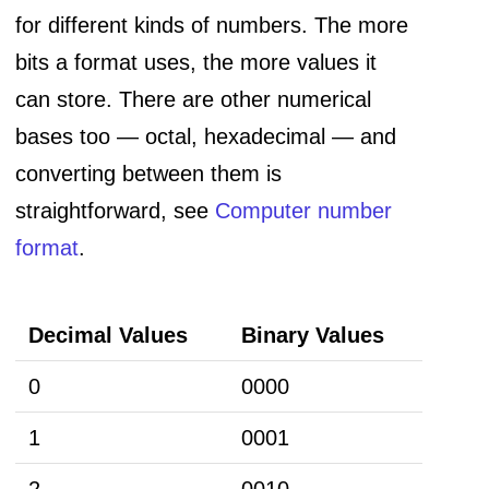
for different kinds of numbers. The more
bits a format uses, the more values it
can store. There are other numerical
bases too — octal, hexadecimal — and
converting between them is
straightforward, see
Computer number
format
.
Decimal Values
Binary Values
0
0000
1
0001
2
0010