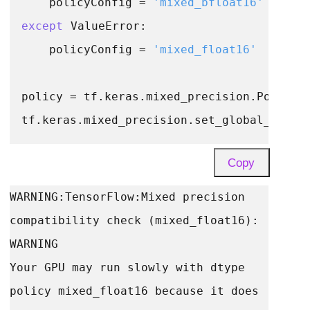
    policyConfig = 
'mixed_bfloat16'
except
 ValueError:

    policyConfig = 
'mixed_float16'
policy = tf.keras.mixed_precision.Policy(p
Copy
WARNING:TensorFlow:Mixed precision 
compatibility check (mixed_float16): 
WARNING

Your GPU may run slowly with dtype 
policy mixed_float16 because it does 