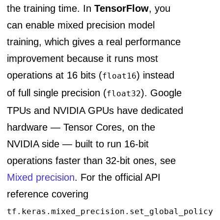
the training time. In
TensorFlow
, you
can enable mixed precision model
training, which gives a real performance
improvement because it runs most
operations at 16 bits (
) instead
float16
of full single precision (
). Google
float32
TPUs and NVIDIA GPUs have dedicated
hardware — Tensor Cores, on the
NVIDIA side — built to run 16-bit
operations faster than 32-bit ones, see
Mixed precision
. For the official API
reference covering
tf.keras.mixed_precision.set_global_policy