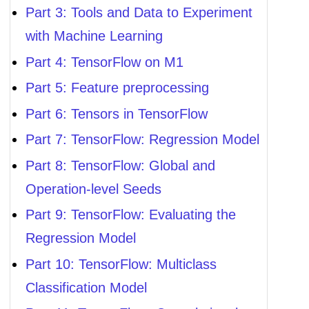
Part 3: Tools and Data to Experiment
with Machine Learning
Part 4: TensorFlow on M1
Part 5: Feature preprocessing
Part 6: Tensors in TensorFlow
Part 7: TensorFlow: Regression Model
Part 8: TensorFlow: Global and
Operation-level Seeds
Part 9: TensorFlow: Evaluating the
Regression Model
Part 10: TensorFlow: Multiclass
Classification Model