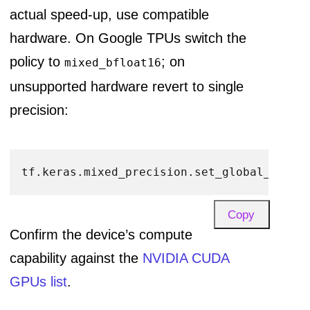
actual speed-up, use compatible
hardware. On Google TPUs switch the
policy to
; on
mixed_bfloat16
unsupported hardware revert to single
precision:
tf.keras.mixed_precision.set_global_polic
Copy
Confirm the device’s compute
capability against the
NVIDIA CUDA
GPUs list
.