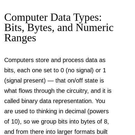
Computer Data Types:
Bits, Bytes, and Numeric
Ranges
Computers store and process data as
bits, each one set to 0 (no signal) or 1
(signal present) — that on/off state is
what flows through the circuitry, and it is
called binary data representation. You
are used to thinking in decimal (powers
of 10), so we group bits into bytes of 8,
and from there into larger formats built