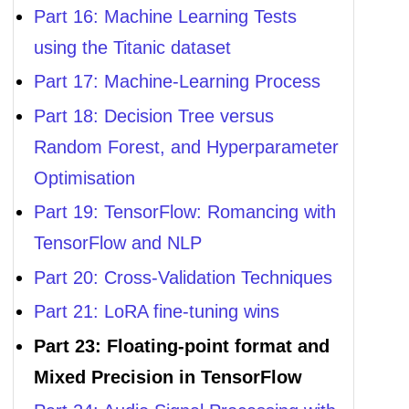
Part 16: Machine Learning Tests
using the Titanic dataset
Part 17: Machine-Learning Process
Part 18: Decision Tree versus
Random Forest, and Hyperparameter
Optimisation
Part 19: TensorFlow: Romancing with
TensorFlow and NLP
Part 20: Cross-Validation Techniques
Part 21: LoRA fine-tuning wins
Part 23: Floating-point format and
Mixed Precision in TensorFlow