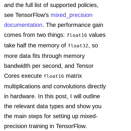
and the full list of supported policies,
see TensorFlow’s
mixed_precision
documentation
. The performance gain
comes from two things:
values
float16
take half the memory of
, so
float32
more data fits through memory
bandwidth per second, and Tensor
Cores execute
matrix
float16
multiplications and convolutions directly
in hardware. In this post, I will outline
the relevant data types and show you
the main steps for setting up mixed-
precision training in TensorFlow.