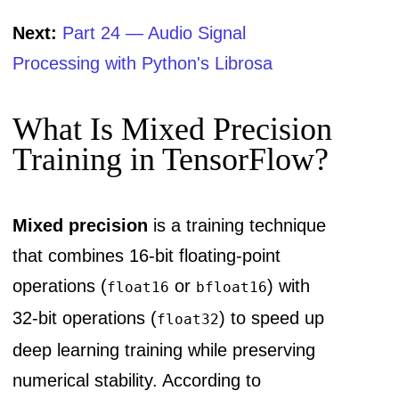
Next:
Part 24 — Audio Signal
Processing with Python's Librosa
What Is Mixed Precision
Training in TensorFlow?
Mixed precision
is a training technique
that combines 16-bit floating-point
operations (
or
) with
float16
bfloat16
32-bit operations (
) to speed up
float32
deep learning training while preserving
numerical stability. According to