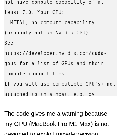
not have compute capability of at 
least 7.0. Your GPU:

  METAL, no compute capability 
(probably not an Nvidia GPU)

See 
https://developer.nvidia.com/cuda-
gpus for a list of GPUs and their 
compute capabilities.

If you will use compatible GPU(s) not 
attached to this host, e.g. by 
running a multi-worker model, you can 
The code gives me a warning because
ignore this warning. This message 
my GPU (MacBook Pro M1 Max) is not
designed to exploit mixed-precision