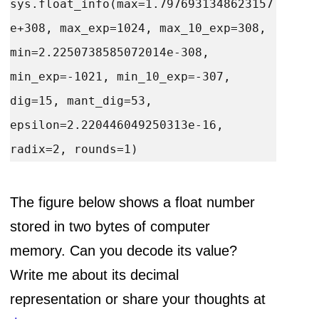
sys.float_info(max=1.7976931348623157
e+308, max_exp=1024, max_10_exp=308, 
min=2.2250738585072014e-308, 
min_exp=-1021, min_10_exp=-307, 
dig=15, mant_dig=53, 
epsilon=2.220446049250313e-16, 
The figure below shows a float number
stored in two bytes of computer
memory. Can you decode its value?
Write me about its decimal
representation or share your thoughts at