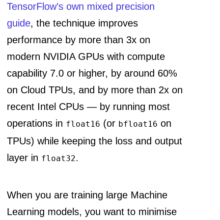
TensorFlow’s own mixed precision
guide
, the technique improves
performance by more than 3x on
modern NVIDIA GPUs with compute
capability 7.0 or higher, by around 60%
on Cloud TPUs, and by more than 2x on
recent Intel CPUs — by running most
operations in
(or
on
float16
bfloat16
TPUs) while keeping the loss and output
layer in
.
float32
When you are training large Machine
Learning models, you want to minimise