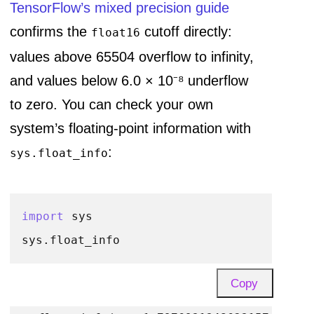
TensorFlow’s mixed precision guide
confirms the
cutoff directly:
float16
values above 65504 overflow to infinity,
and values below 6.0 × 10⁻⁸ underflow
to zero. You can check your own
system’s floating-point information with
:
sys.float_info
import
 sys

Copy