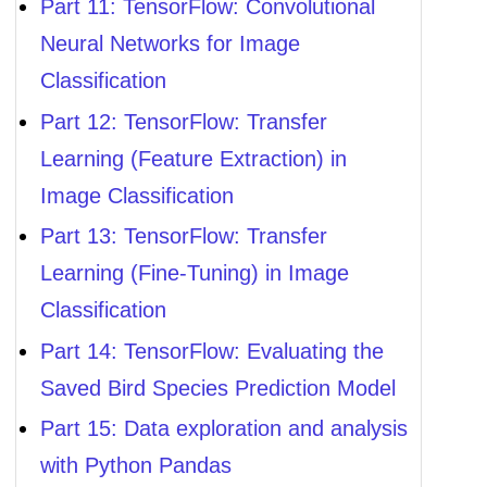
Part 11: TensorFlow: Convolutional
Neural Networks for Image
Classification
Part 12: TensorFlow: Transfer
Learning (Feature Extraction) in
Image Classification
Part 13: TensorFlow: Transfer
Learning (Fine-Tuning) in Image
Classification
Part 14: TensorFlow: Evaluating the
Saved Bird Species Prediction Model
Part 15: Data exploration and analysis
with Python Pandas