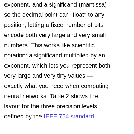
exponent, and a significand (mantissa)
so the decimal point can “float” to any
position, letting a fixed number of bits
encode both very large and very small
numbers. This works like scientific
notation: a significand multiplied by an
exponent, which lets you represent both
very large and very tiny values —
exactly what you need when computing
neural networks. Table 2 shows the
layout for the three precision levels
defined by the
IEEE 754 standard
.