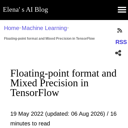
Elena' s AI Blog
(current)
Contribute
Subscribe
Contact
GitHub
Home
About
Apps
Blog
Home
Machine Learning
>
>
Floating-point format and Mixed Precision in TensorFlow
RSS
Floating-point format and
Mixed Precision in
TensorFlow
19 May 2022 (updated: 06 Aug 2026) / 16
minutes to read