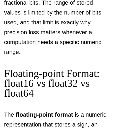
fractional bits. The range of stored
values is limited by the number of bits
used, and that limit is exactly why
precision loss matters whenever a
computation needs a specific numeric
range.
Floating-point Format:
float16 vs float32 vs
float64
The
floating-point format
is a numeric
representation that stores a sign, an