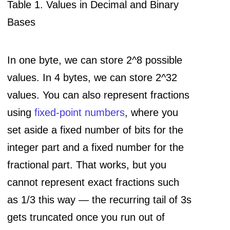
Table 1. Values in Decimal and Binary
Bases
In one byte, we can store 2^8 possible
values. In 4 bytes, we can store 2^32
values. You can also represent fractions
using
fixed-point numbers
, where you
set aside a fixed number of bits for the
integer part and a fixed number for the
fractional part. That works, but you
cannot represent exact fractions such
as 1/3 this way — the recurring tail of 3s
gets truncated once you run out of