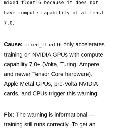
mixed_float16 because it does not
have compute capability of at least
.
7.0
Cause:
only accelerates
mixed_float16
training on NVIDIA GPUs with compute
capability 7.0+ (Volta, Turing, Ampere
and newer Tensor Core hardware).
Apple Metal GPUs, pre-Volta NVIDIA
cards, and CPUs trigger this warning.
Fix:
The warning is informational —
training still runs correctly. To get an