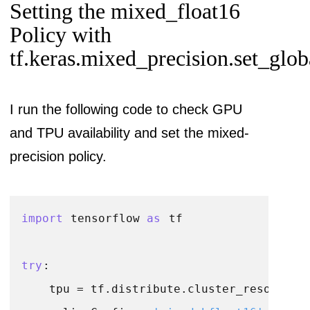
Setting the mixed_float16
Policy with
tf.keras.mixed_precision.set_glob
I run the following code to check GPU
and TPU availability and set the mixed-
precision policy.
import
 tensorflow 
as
 tf

try
:

    tpu = tf.distribute.cluster_resolver.