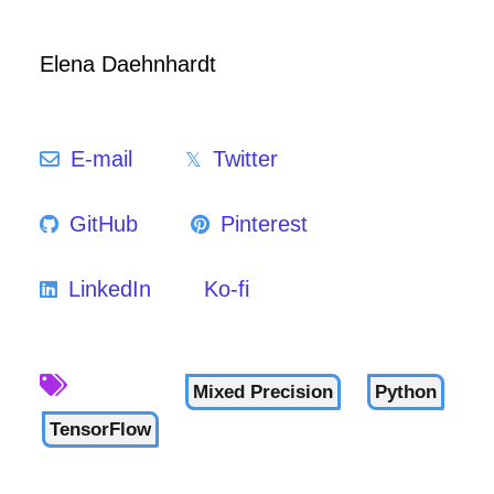
Elena Daehnhardt
E-mail
Twitter
GitHub
Pinterest
LinkedIn
Ko-fi
Mixed Precision
Python
TensorFlow