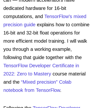
can — modern accelerators have
dedicated hardware for 16-bit
computations, and
TensorFlow’s mixed
precision guide
explains how to combine
16-bit and 32-bit float operations for
more efficient model training. I will walk
you through a working example,
following that guide together with the
TensorFlow Developer Certificate in
2022: Zero to Mastery
course material
and the
“Mixed precision” Colab
notebook from TensorFlow
.