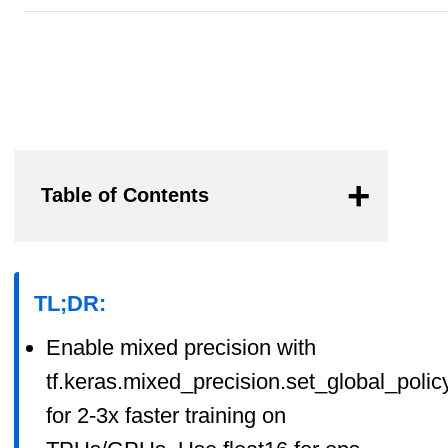
Table of Contents
TL;DR:
Enable mixed precision with
tf.keras.mixed_precision.set_global_policy
for 2-3x faster training on