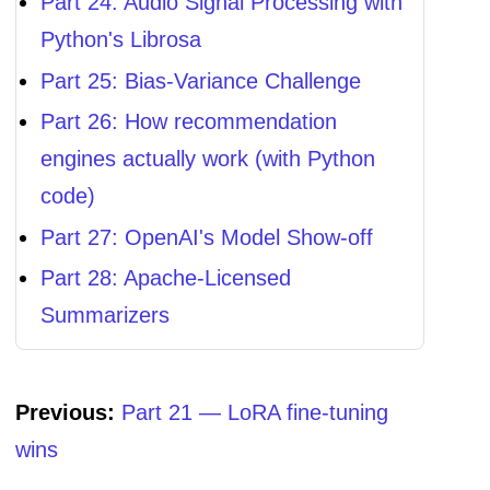
Part 24: Audio Signal Processing with
Python's Librosa
Part 25: Bias-Variance Challenge
Part 26: How recommendation
engines actually work (with Python
code)
Part 27: OpenAI's Model Show-off
Part 28: Apache-Licensed
Summarizers
Previous:
Part 21 — LoRA fine-tuning
wins