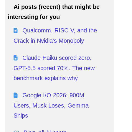
Ai posts (recent) that might be
interesting for you
Qualcomm, RISC-V, and the
Crack in Nvidia's Monopoly
Claude Haiku scored zero.
GPT-5.5 scored 70%. The new
benchmark explains why
Google I/O 2026: 900M
Users, Musk Loses, Gemma
Ships