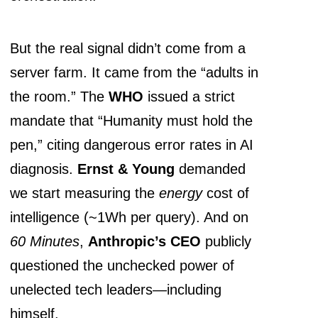
But the real signal didn’t come from a
server farm. It came from the “adults in
the room.” The
WHO
issued a strict
mandate that “Humanity must hold the
pen,” citing dangerous error rates in AI
diagnosis.
Ernst & Young
demanded
we start measuring the
energy
cost of
intelligence (~1Wh per query). And on
60 Minutes
,
Anthropic’s CEO
publicly
questioned the unchecked power of
unelected tech leaders—including
himself.