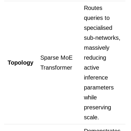
Routes
queries to
specialised
sub-networks,
massively
Sparse MoE
reducing
Topology
Transformer
active
inference
parameters
while
preserving
scale.
Demonstrates