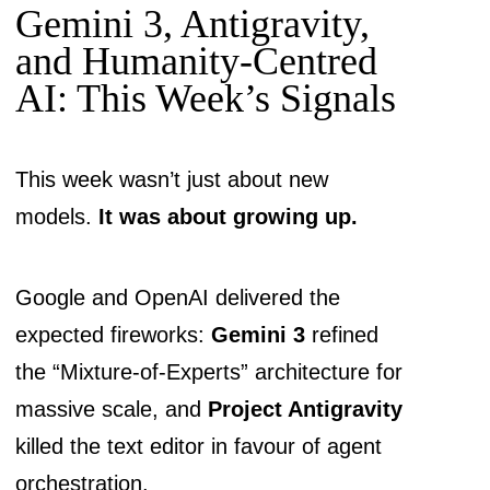
Gemini 3, Antigravity,
and Humanity-Centred
AI: This Week’s Signals
This week wasn’t just about new
models.
It was about growing up.
Google and OpenAI delivered the
expected fireworks:
Gemini 3
refined
the “Mixture-of-Experts” architecture for
massive scale, and
Project Antigravity
killed the text editor in favour of agent
orchestration.