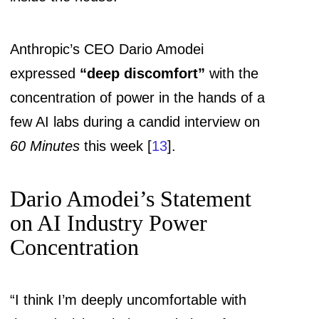
Anthropic’s CEO Dario Amodei
expressed
“deep discomfort”
with the
concentration of power in the hands of a
few AI labs during a candid interview on
60 Minutes
this week [
13
].
Dario Amodei’s Statement
on AI Industry Power
Concentration
“I think I’m deeply uncomfortable with