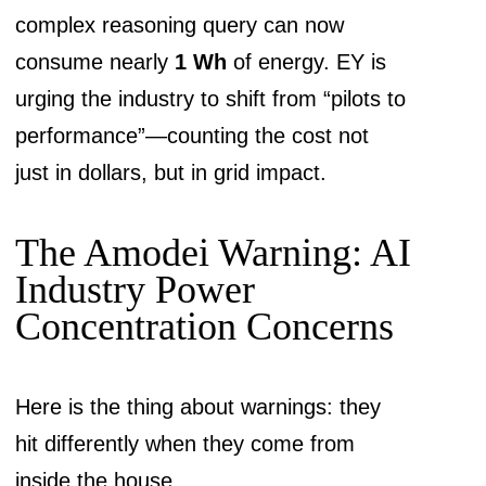
complex reasoning query can now
consume nearly
1 Wh
of energy. EY is
urging the industry to shift from “pilots to
performance”—counting the cost not
just in dollars, but in grid impact.
The Amodei Warning: AI
Industry Power
Concentration Concerns
Here is the thing about warnings: they
hit differently when they come from
inside the house.