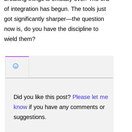
of integration has begun. The tools just
got significantly sharper—the question
now is, do you have the discipline to
wield them?
Did you like this post?
Please let me
know
if you have any comments or
suggestions.