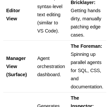
Bricklayer:
syntax-level
Editor
Getting hands
text editing
View
dirty, manually
(similar to
patching edge
VS Code).
cases.
The Foreman:
Spinning up
Manager
Agent
parallel agents
View
orchestration
for SQL, CSS,
(Surface)
dashboard.
and
documentation.
The
Generates
Inspector: