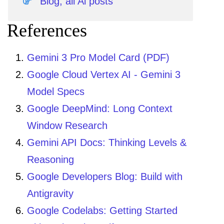
Blog, all Ai posts
References
Gemini 3 Pro Model Card (PDF)
Google Cloud Vertex AI - Gemini 3
Model Specs
Google DeepMind: Long Context
Window Research
Gemini API Docs: Thinking Levels &
Reasoning
Google Developers Blog: Build with
Antigravity
Google Codelabs: Getting Started