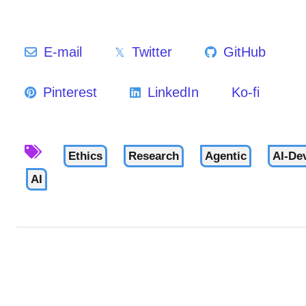
E-mail
Twitter
GitHub
Pinterest
LinkedIn
Ko-fi
Ethics
Research
Agentic
AI-De
AI