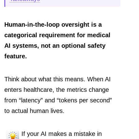
Human-in-the-loop oversight is a
categorical requirement for medical
AI systems, not an optional safety
feature.
Think about what this means. When AI
enters healthcare, the metrics change
from “latency” and “tokens per second”
to actual human lives.
If your AI makes a mistake in