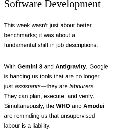
Software Development
This week wasn’t just about better
benchmarks; it was about a
fundamental shift in job descriptions.
With
Gemini 3
and
Antigravity
, Google
is handing us tools that are no longer
just
assistants
—they are
labourers
.
They can plan, execute, and verify.
Simultaneously, the
WHO
and
Amodei
are reminding us that unsupervised
labour is a liability.