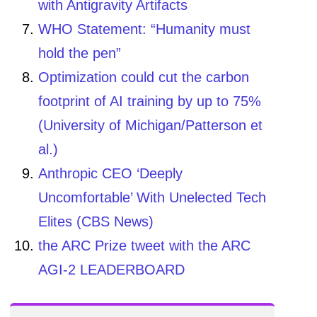
with Antigravity Artifacts
WHO Statement: “Humanity must
hold the pen”
Optimization could cut the carbon
footprint of AI training by up to 75%
(University of Michigan/Patterson et
al.)
Anthropic CEO ‘Deeply
Uncomfortable’ With Unelected Tech
Elites (CBS News)
the ARC Prize tweet with the ARC
AGI-2 LEADERBOARD