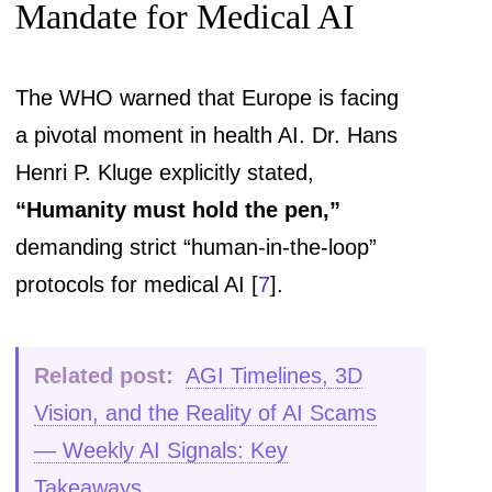
Mandate for Medical AI
The WHO warned that Europe is facing
a pivotal moment in health AI. Dr. Hans
Henri P. Kluge explicitly stated,
“Humanity must hold the pen,”
demanding strict “human-in-the-loop”
protocols for medical AI [
7
].
Related post:
AGI Timelines, 3D
Vision, and the Reality of AI Scams
— Weekly AI Signals: Key
Takeaways