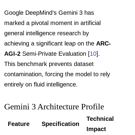
Google DeepMind’s Gemini 3 has
marked a pivotal moment in artificial
general intelligence research by
achieving a significant leap on the
ARC-
AGI-2
Semi-Private Evaluation [
10
].
This benchmark prevents dataset
contamination, forcing the model to rely
entirely on fluid intelligence.
Gemini 3 Architecture Profile
Technical
Feature
Specification
Impact