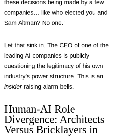
these decisions being made by a few
companies… like who elected you and
Sam Altman? No one.”
Let that sink in. The CEO of one of the
leading AI companies is publicly
questioning the legitimacy of his own
industry’s power structure. This is an
insider
raising alarm bells.
Human-AI Role
Divergence: Architects
Versus Bricklayers in