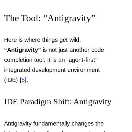
The Tool: “Antigravity”
Here is where things get wild.
“Antigravity”
is not just another code
completion tool. It is an “agent-first”
integrated development environment
(IDE) [
5
].
IDE Paradigm Shift: Antigravity
Antigravity fundamentally changes the