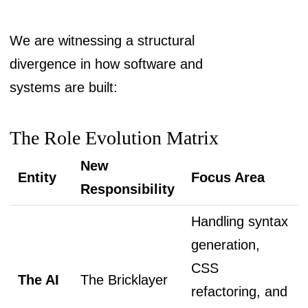
We are witnessing a structural
divergence in how software and
systems are built:
The Role Evolution Matrix
New
Entity
Focus Area
Responsibility
Handling syntax
generation,
CSS
The AI
The Bricklayer
refactoring, and