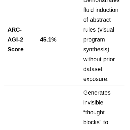
fluid induction
of abstract
ARC-
rules (visual
AGI-2
45.1%
program
Score
synthesis)
without prior
dataset
exposure.
Generates
invisible
“thought
blocks” to