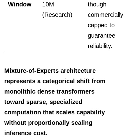
Window
10M
though
(Research)
commercially
capped to
guarantee
reliability.
Mixture-of-Experts architecture
represents a categorical shift from
monolithic dense transformers
toward sparse, specialized
computation that scales capability
without proportionally scaling
inference cost.