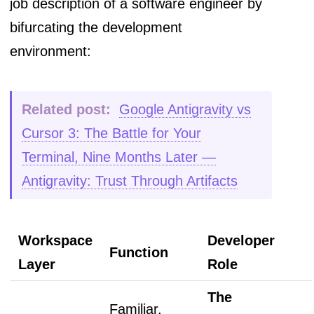
job description of a software engineer by
bifurcating the development
environment:
Related post:
Google Antigravity vs
Cursor 3: The Battle for Your
Terminal, Nine Months Later —
Antigravity: Trust Through Artifacts
Workspace
Developer
Function
Layer
Role
The
Familiar,