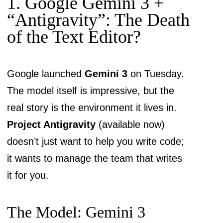
1. Google Gemini 3 +
“Antigravity”: The Death
of the Text Editor?
Google launched
Gemini 3
on Tuesday.
The model itself is impressive, but the
real story is the environment it lives in.
Project Antigravity
(available now)
doesn’t just want to help you write code;
it wants to manage the team that writes
it for you.
The Model: Gemini 3