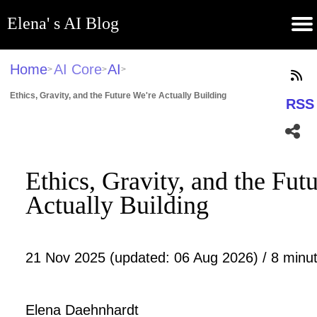
Elena' s AI Blog
(current)
Contribute
Subscribe
Contact
GitHub
Home
About
Apps
Blog
Home
AI Core
AI
>
>
>
Ethics, Gravity, and the Future We're Actually Building
RSS
Ethics, Gravity, and the Fut
Actually Building
21 Nov 2025 (updated: 06 Aug 2026) / 8 minut
Elena Daehnhardt