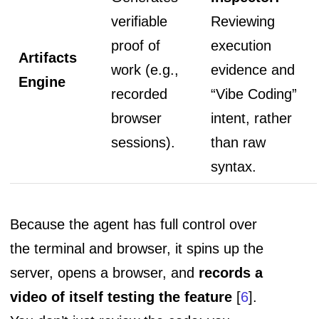
verifiable
Reviewing
proof of
execution
Artifacts
work (e.g.,
evidence and
Engine
recorded
“Vibe Coding”
browser
intent, rather
sessions).
than raw
syntax.
Because the agent has full control over
the terminal and browser, it spins up the
server, opens a browser, and
records a
video of itself testing the feature
[
6
].