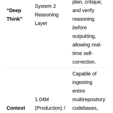
plan, critique,
System 2
“Deep
and verify
Reasoning
Think”
reasoning
Layer
before
outputting,
allowing real-
time self-
correction.
Capable of
ingesting
entire
1.04M
multirepository
Context
(Production) /
codebases,