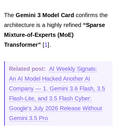
The
Gemini 3 Model Card
confirms the
architecture is a highly refined
“Sparse
Mixture-of-Experts (MoE)
Transformer”
[
1
].
Related post:
AI Weekly Signals:
An AI Model Hacked Another AI
Company — 1. Gemini 3.6 Flash, 3.5
Flash-Lite, and 3.5 Flash Cyber:
Google's July 2026 Release Without
Gemini 3.5 Pro