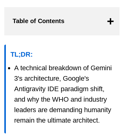
Table of Contents
TL;DR:
A technical breakdown of Gemini
3's architecture, Google's
Antigravity IDE paradigm shift,
and why the WHO and industry
leaders are demanding humanity
remain the ultimate architect.