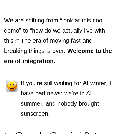
We are shifting from “look at this cool
demo” to “how do we actually live with
this?” The era of moving fast and
breaking things is over.
Welcome to the
era of integration.
If you're still waiting for AI winter, I
have bad news: we're in AI
summer, and nobody brought
sunscreen.