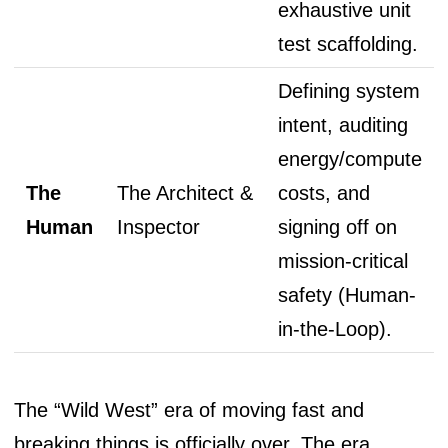
exhaustive unit
test scaffolding.
Defining system
intent, auditing
energy/compute
The
The Architect &
costs, and
Human
Inspector
signing off on
mission-critical
safety (Human-
in-the-Loop).
The “Wild West” era of moving fast and
breaking things is officially over. The era