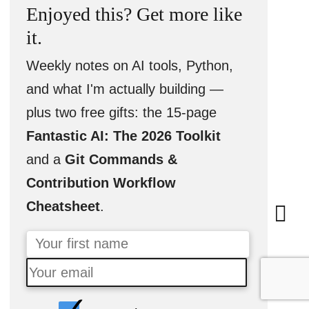
Enjoyed this? Get more like
it.
Weekly notes on AI tools, Python,
and what I'm actually building —
plus two free gifts: the 15-page
Fantastic AI: The 2026 Toolkit
and a
Git Commands &
Contribution Workflow
Cheatsheet
.