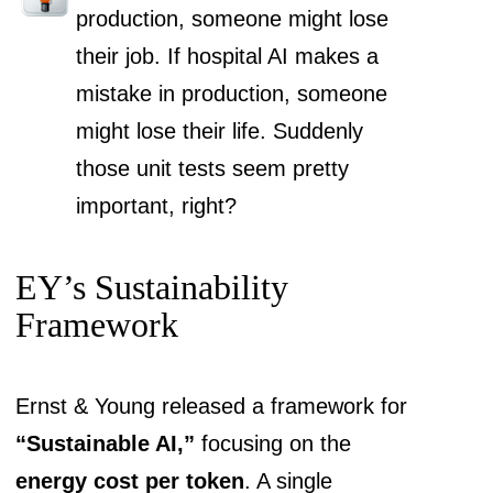
production, someone might lose
their job. If hospital AI makes a
mistake in production, someone
might lose their life. Suddenly
those unit tests seem pretty
important, right?
EY’s Sustainability
Framework
Ernst & Young released a framework for
“Sustainable AI,”
focusing on the
energy cost per token
. A single