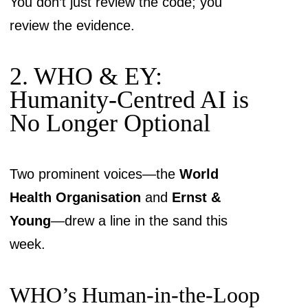
You don’t just review the code; you
review the evidence.
2. WHO & EY:
Humanity-Centred AI is
No Longer Optional
Two prominent voices—the
World
Health Organisation
and
Ernst &
Young
—drew a line in the sand this
week.
WHO’s Human-in-the-Loop