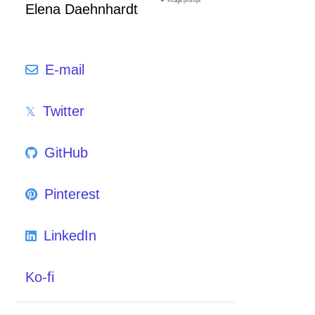
Image prompt
Elena Daehnhardt
E-mail
Twitter
GitHub
Pinterest
LinkedIn
Ko-fi