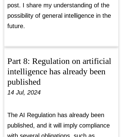
post. I share my understanding of the
possibility of general intelligence in the
future.
Part 8: Regulation on artificial
intelligence has already been
published
14 Jul, 2024
The AI Regulation has already been
published, and it will imply compliance
with several obligations, such as