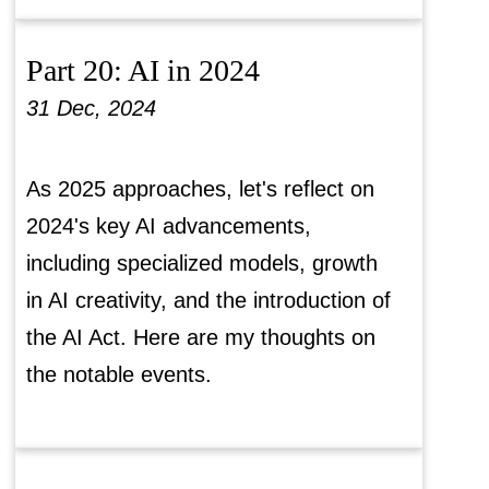
Part 20: AI in 2024
31 Dec, 2024
As 2025 approaches, let's reflect on
2024's key AI advancements,
including specialized models, growth
in AI creativity, and the introduction of
the AI Act. Here are my thoughts on
the notable events.