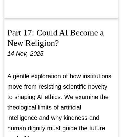
Part 17: Could AI Become a
New Religion?
14 Nov, 2025
A gentle exploration of how institutions
move from resisting scientific novelty
to shaping AI ethics. We examine the
theological limits of artificial
intelligence and why kindness and
human dignity must guide the future