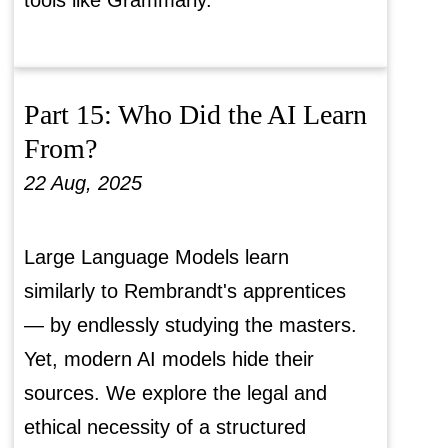
tools like Grammarly.
Part 15: Who Did the AI Learn
From?
22 Aug, 2025
Large Language Models learn
similarly to Rembrandt's apprentices
— by endlessly studying the masters.
Yet, modern AI models hide their
sources. We explore the legal and
ethical necessity of a structured