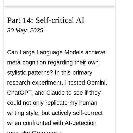
Part 14: Self-critical AI
30 May, 2025
Can Large Language Models achieve
meta-cognition regarding their own
stylistic patterns? In this primary
research experiment, I tested Gemini,
ChatGPT, and Claude to see if they
could not only replicate my human
writing style, but actively self-correct
when confronted with AI-detection