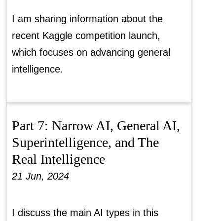
I am sharing information about the
recent Kaggle competition launch,
which focuses on advancing general
intelligence.
Part 7: Narrow AI, General AI,
Superintelligence, and The
Real Intelligence
21 Jun, 2024
I discuss the main AI types in this