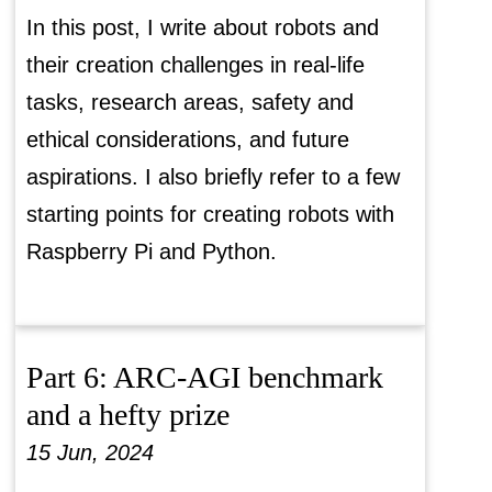
In this post, I write about robots and
their creation challenges in real-life
tasks, research areas, safety and
ethical considerations, and future
aspirations. I also briefly refer to a few
starting points for creating robots with
Raspberry Pi and Python.
Part 6: ARC-AGI benchmark
and a hefty prize
15 Jun, 2024