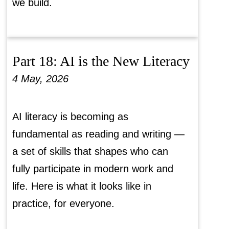
we build.
Part 18: AI is the New Literacy
4 May, 2026
AI literacy is becoming as
fundamental as reading and writing —
a set of skills that shapes who can
fully participate in modern work and
life. Here is what it looks like in
practice, for everyone.