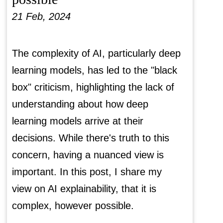
21 Feb, 2024
The complexity of AI, particularly deep
learning models, has led to the "black
box" criticism, highlighting the lack of
understanding about how deep
learning models arrive at their
decisions. While there's truth to this
concern, having a nuanced view is
important. In this post, I share my
view on AI explainability, that it is
complex, however possible.