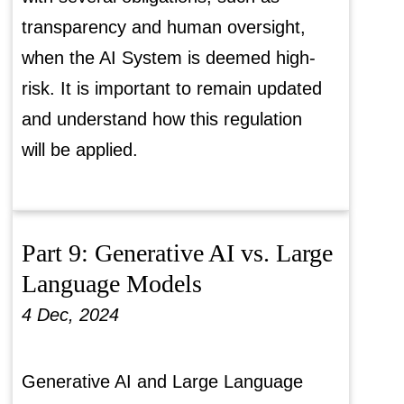
transparency and human oversight,
when the AI System is deemed high-
risk. It is important to remain updated
and understand how this regulation
will be applied.
Part 9: Generative AI vs. Large
Language Models
4 Dec, 2024
Generative AI and Large Language