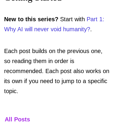
New to this series?
Start with
Part 1:
Why AI will never void humanity?
.
Each post builds on the previous one,
so reading them in order is
recommended. Each post also works on
its own if you need to jump to a specific
topic.
All Posts