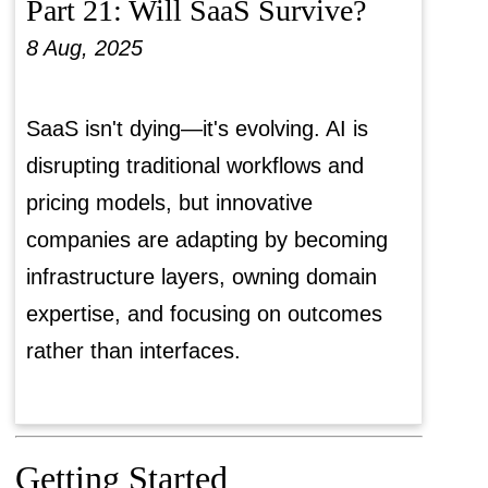
Part 21: Will SaaS Survive?
8 Aug, 2025
SaaS isn't dying—it's evolving. AI is
disrupting traditional workflows and
pricing models, but innovative
companies are adapting by becoming
infrastructure layers, owning domain
expertise, and focusing on outcomes
rather than interfaces.
Getting Started