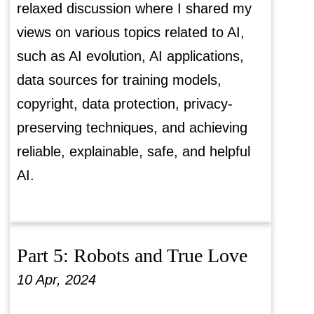
relaxed discussion where I shared my
views on various topics related to AI,
such as AI evolution, AI applications,
data sources for training models,
copyright, data protection, privacy-
preserving techniques, and achieving
reliable, explainable, safe, and helpful
AI.
Part 5: Robots and True Love
10 Apr, 2024