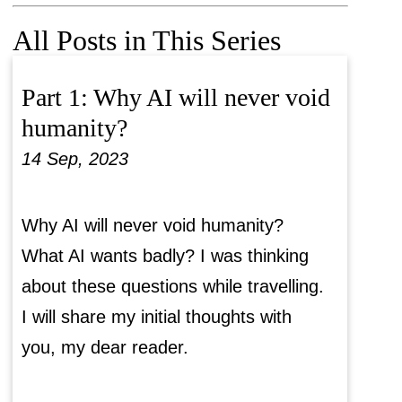
All Posts in This Series
Part 1: Why AI will never void
humanity?
14 Sep, 2023
Why AI will never void humanity?
What AI wants badly? I was thinking
about these questions while travelling.
I will share my initial thoughts with
you, my dear reader.