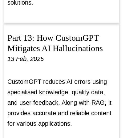
solutions.
Part 13: How CustomGPT
Mitigates AI Hallucinations
13 Feb, 2025
CustomGPT reduces AI errors using
specialised knowledge, quality data,
and user feedback. Along with RAG, it
provides accurate and reliable content
for various applications.