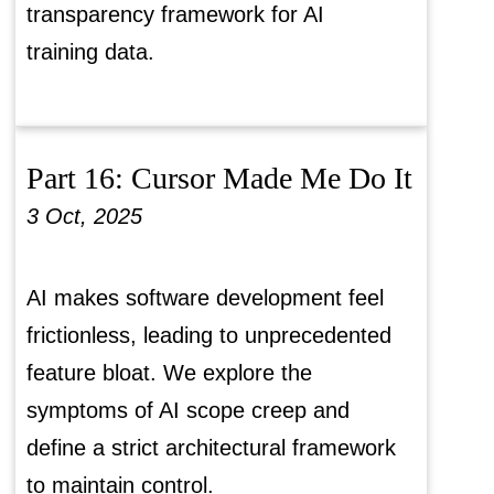
transparency framework for AI
training data.
Part 16: Cursor Made Me Do It
3 Oct, 2025
AI makes software development feel
frictionless, leading to unprecedented
feature bloat. We explore the
symptoms of AI scope creep and
define a strict architectural framework
to maintain control.