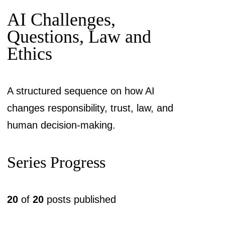
AI Challenges,
Questions, Law and
Ethics
A structured sequence on how AI
changes responsibility, trust, law, and
human decision-making.
Series Progress
20
of
20
posts published