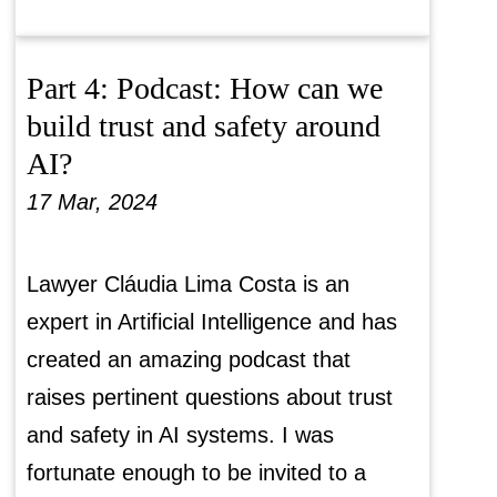
Part 4: Podcast: How can we
build trust and safety around
AI?
17 Mar, 2024
Lawyer Cláudia Lima Costa is an
expert in Artificial Intelligence and has
created an amazing podcast that
raises pertinent questions about trust
and safety in AI systems. I was
fortunate enough to be invited to a