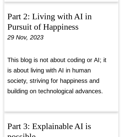
Part 2: Living with AI in
Pursuit of Happiness
29 Nov, 2023
This blog is not about coding or AI; it
is about living with AI in human
society, striving for happiness and
building on technological advances.
Part 3: Explainable AI is
possible