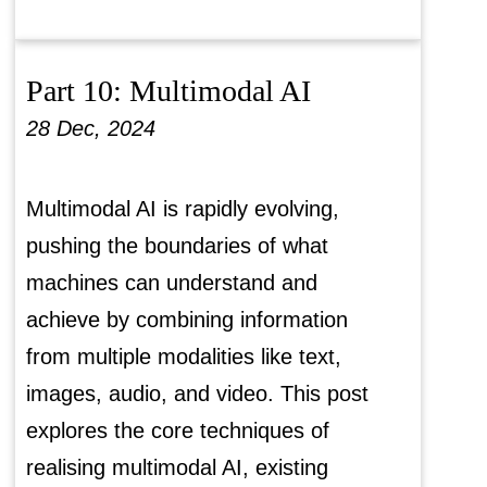
Part 10: Multimodal AI
28 Dec, 2024
Multimodal AI is rapidly evolving,
pushing the boundaries of what
machines can understand and
achieve by combining information
from multiple modalities like text,
images, audio, and video. This post
explores the core techniques of
realising multimodal AI, existing