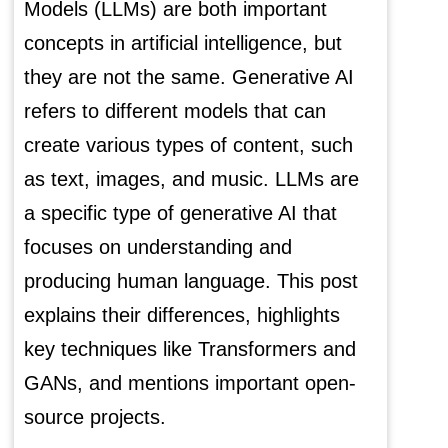
Models (LLMs) are both important
concepts in artificial intelligence, but
they are not the same. Generative AI
refers to different models that can
create various types of content, such
as text, images, and music. LLMs are
a specific type of generative AI that
focuses on understanding and
producing human language. This post
explains their differences, highlights
key techniques like Transformers and
GANs, and mentions important open-
source projects.