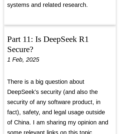
systems and related research.
Part 11: Is DeepSeek R1
Secure?
1 Feb, 2025
There is a big question about
DeepSeek's security (and also the
security of any software product, in
fact), safety, and legal usage outside
of China. I am sharing my opinion and
some relevant links on this topic.