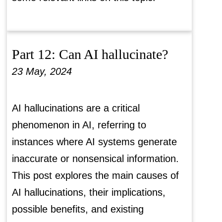
Part 12: Can AI hallucinate?
23 May, 2024
AI hallucinations are a critical
phenomenon in AI, referring to
instances where AI systems generate
inaccurate or nonsensical information.
This post explores the main causes of
AI hallucinations, their implications,
possible benefits, and existing