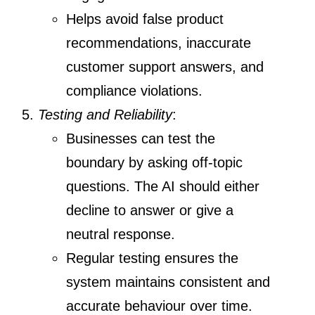
Helps avoid false product
recommendations, inaccurate
customer support answers, and
compliance violations.
Testing and Reliability
:
Businesses can test the
boundary by asking off-topic
questions. The AI should either
decline to answer or give a
neutral response.
Regular testing ensures the
system maintains consistent and
accurate behaviour over time.