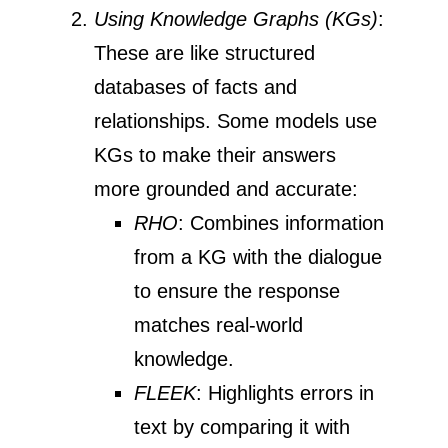
Using Knowledge Graphs (KGs)
:
These are like structured
databases of facts and
relationships. Some models use
KGs to make their answers
more grounded and accurate:
RHO
: Combines information
from a KG with the dialogue
to ensure the response
matches real-world
knowledge.
FLEEK
: Highlights errors in
text by comparing it with