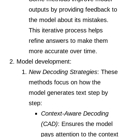
outputs by providing feedback to
the model about its mistakes.
This iterative process helps
refine answers to make them
more accurate over time.
Model development:
New Decoding Strategies
: These
methods focus on how the
model generates text step by
step:
Context-Aware Decoding
(CAD)
: Ensures the model
pays attention to the context