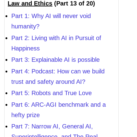
Law and Ethics
(Part 13 of 20)
Part 1: Why AI will never void
humanity?
Part 2: Living with AI in Pursuit of
Happiness
Part 3: Explainable AI is possible
Part 4: Podcast: How can we build
trust and safety around AI?
Part 5: Robots and True Love
Part 6: ARC-AGI benchmark and a
hefty prize
Part 7: Narrow AI, General AI,
Superintelligence, and The Real