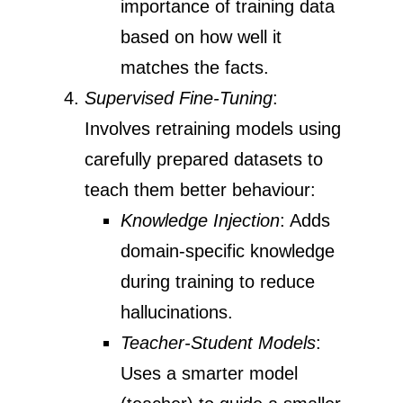
importance of training data
based on how well it
matches the facts.
Supervised Fine-Tuning
:
Involves retraining models using
carefully prepared datasets to
teach them better behaviour:
Knowledge Injection
: Adds
domain-specific knowledge
during training to reduce
hallucinations.
Teacher-Student Models
:
Uses a smarter model