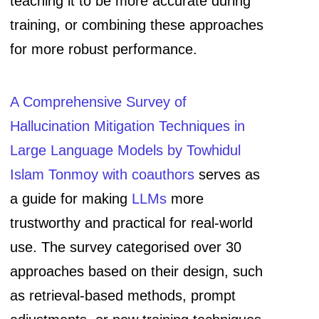
teaching it to be more accurate during
training, or combining these approaches
for more robust performance.
A Comprehensive Survey of
Hallucination Mitigation Techniques in
Large Language Models by Towhidul
Islam Tonmoy with coauthors
serves as
a guide for making
LLMs
more
trustworthy and practical for real-world
use. The survey categorised over 30
approaches based on their design, such
as retrieval-based methods, prompt