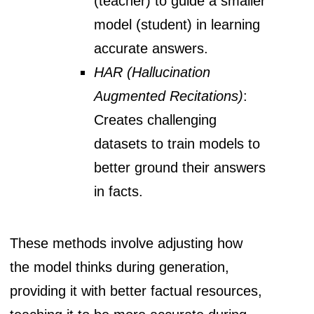
(teacher) to guide a smaller
model (student) in learning
accurate answers.
HAR (Hallucination
Augmented Recitations)
:
Creates challenging
datasets to train models to
better ground their answers
in facts.
These methods involve adjusting how
the model thinks during generation,
providing it with better factual resources,