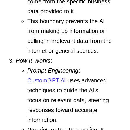
come from the specific business
data provided to it.
This boundary prevents the AI
from making up information or
pulling in irrelevant data from the
internet or general sources.
How It Works
:
Prompt Engineering
:
CustomGPT.AI
uses advanced
techniques to guide the AI’s
focus on relevant data, steering
responses toward accurate
information.
Proprietary Pre-Processing
: It