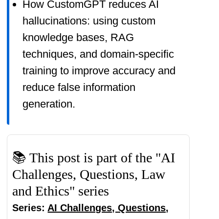
How CustomGPT reduces AI
products' functionality and use them
hallucinations: using custom
myself to ensure high-quality
knowledge bases, RAG
content for my readers. Thank you
techniques, and domain-specific
very much for motivating me to
training to improve accuracy and
write.
reduce false information
generation.
📚 This post is part of the "AI
Challenges, Questions, Law
and Ethics" series
Series:
AI Challenges, Questions,