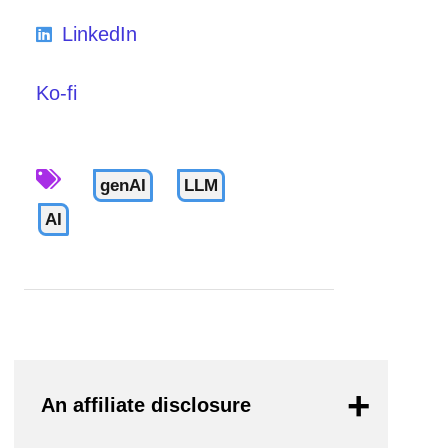
LinkedIn
Ko-fi
genAI
LLM
AI
An affiliate disclosure