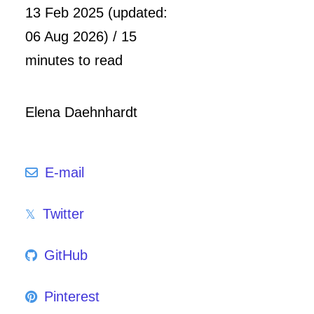
13 Feb 2025 (updated:
06 Aug 2026) / 15
minutes to read
Elena Daehnhardt
E-mail
Twitter
GitHub
Pinterest