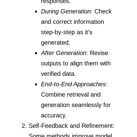
responses.
During Generation
: Check
and correct information
step-by-step as it’s
generated.
After Generation
: Revise
outputs to align them with
verified data.
End-to-End Approaches
:
Combine retrieval and
generation seamlessly for
accuracy.
Self-Feedback and Refinement:
Some methods improve model