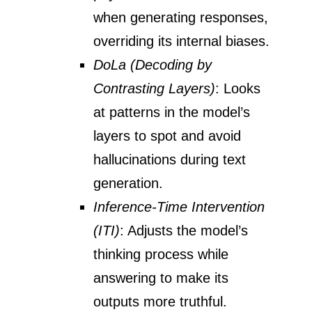
when generating responses,
overriding its internal biases.
DoLa (Decoding by
Contrasting Layers)
: Looks
at patterns in the model’s
layers to spot and avoid
hallucinations during text
generation.
Inference-Time Intervention
(ITI)
: Adjusts the model’s
thinking process while
answering to make its
outputs more truthful.