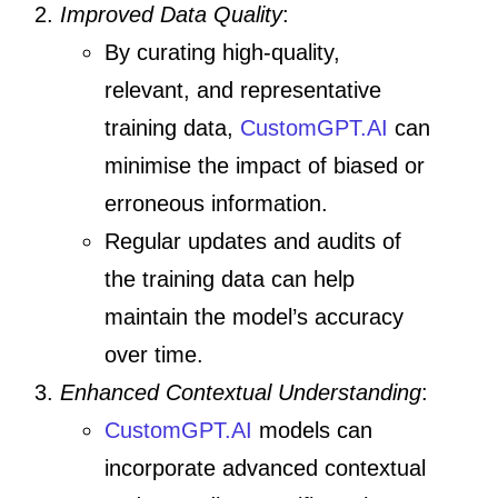
Improved Data Quality
:
By curating high-quality,
relevant, and representative
training data,
CustomGPT.AI
can
minimise the impact of biased or
erroneous information.
Regular updates and audits of
the training data can help
maintain the model’s accuracy
over time.
Enhanced Contextual Understanding
:
CustomGPT.AI
models can
incorporate advanced contextual