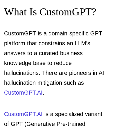
What Is CustomGPT?
CustomGPT is a domain-specific GPT
platform that constrains an LLM’s
answers to a curated business
knowledge base to reduce
hallucinations. There are pioneers in AI
hallucination mitigation such as
CustomGPT.AI
.
CustomGPT.AI
is a specialized variant
of GPT (Generative Pre-trained