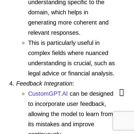
understanding specific to the
domain, which helps in
generating more coherent and
relevant responses.
This is particularly useful in
complex fields where nuanced
understanding is crucial, such as
legal advice or financial analysis.
Feedback Integration
:
CustomGPT.AI
can be designed
to incorporate user feedback,
allowing the model to learn from
its mistakes and improve