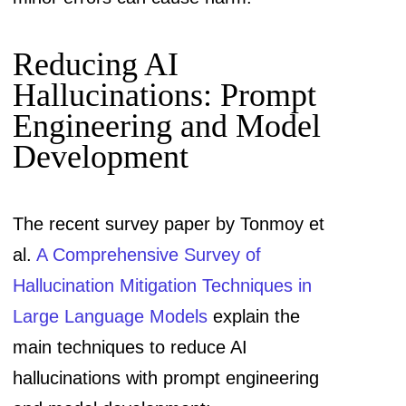
Reducing AI
Hallucinations: Prompt
Engineering and Model
Development
The recent survey paper by Tonmoy et
al.
A Comprehensive Survey of
Hallucination Mitigation Techniques in
Large Language Models
explain the
main techniques to reduce AI
hallucinations with prompt engineering