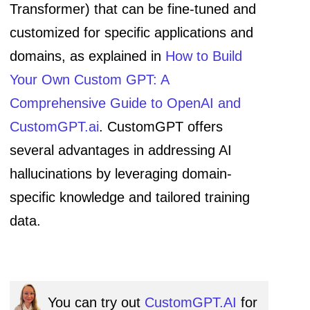
Transformer) that can be fine-tuned and
customized for specific applications and
domains, as explained in
How to Build
Your Own Custom GPT: A
Comprehensive Guide to OpenAI and
CustomGPT.ai
. CustomGPT offers
several advantages in addressing AI
hallucinations by leveraging domain-
specific knowledge and tailored training
data.
You can try out
CustomGPT.AI
for