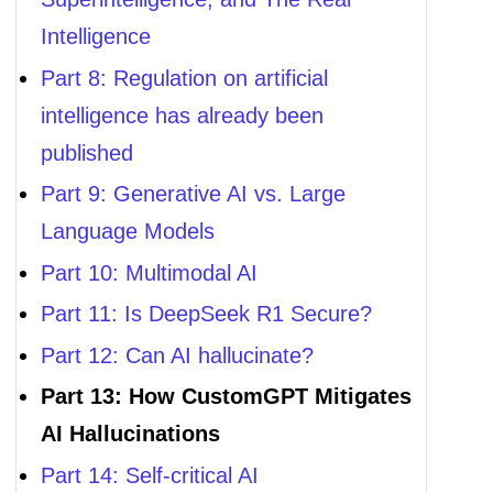
Intelligence
Part 8: Regulation on artificial
intelligence has already been
published
Part 9: Generative AI vs. Large
Language Models
Part 10: Multimodal AI
Part 11: Is DeepSeek R1 Secure?
Part 12: Can AI hallucinate?
Part 13: How CustomGPT Mitigates
AI Hallucinations
Part 14: Self-critical AI