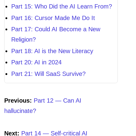
Part 15: Who Did the AI Learn From?
Part 16: Cursor Made Me Do It
Part 17: Could AI Become a New
Religion?
Part 18: AI is the New Literacy
Part 20: AI in 2024
Part 21: Will SaaS Survive?
Previous:
Part 12 — Can AI
hallucinate?
Next:
Part 14 — Self-critical AI