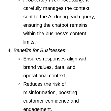
carefully manages the context
sent to the AI during each query,
ensuring the chatbot remains
within the business’s content
limits.
Benefits for Businesses
:
Ensures responses align with
brand values, data, and
operational context.
Reduces the risk of
misinformation, boosting
customer confidence and
engagement.