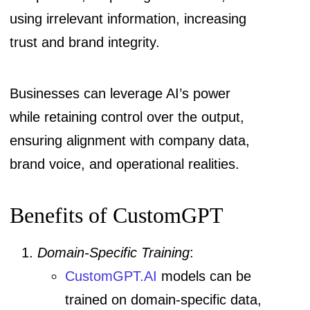
using irrelevant information, increasing
trust and brand integrity.
Businesses can leverage AI’s power
while retaining control over the output,
ensuring alignment with company data,
brand voice, and operational realities.
Benefits of CustomGPT
Domain-Specific Training
:
CustomGPT.AI
models can be
trained on domain-specific data,