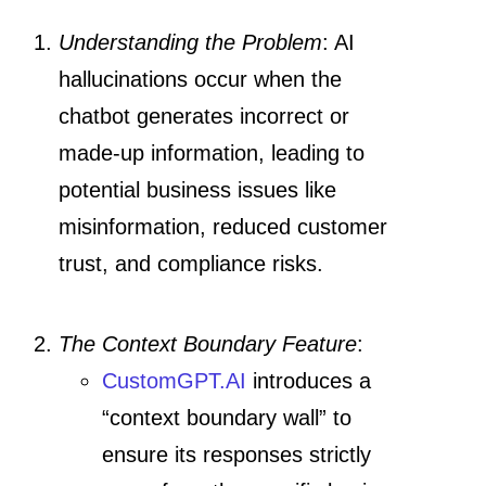
Understanding the Problem
: AI
hallucinations occur when the
chatbot generates incorrect or
made-up information, leading to
potential business issues like
misinformation, reduced customer
trust, and compliance risks.
The Context Boundary Feature
:
CustomGPT.AI
introduces a
“context boundary wall” to
ensure its responses strictly