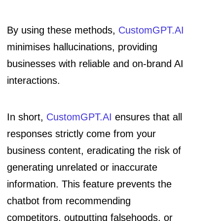
By using these methods,
CustomGPT.AI
minimises hallucinations, providing
businesses with reliable and on-brand AI
interactions.
In short,
CustomGPT.AI
ensures that all
responses strictly come from your
business content, eradicating the risk of
generating unrelated or inaccurate
information. This feature prevents the
chatbot from recommending
competitors, outputting falsehoods, or