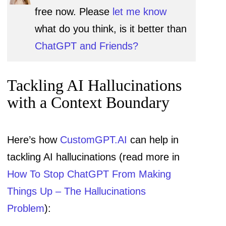
free now. Please
let me know
what do you think, is it better than
ChatGPT and Friends?
Tackling AI Hallucinations
with a Context Boundary
Here’s how
CustomGPT.AI
can help in
tackling AI hallucinations (read more in
How To Stop ChatGPT From Making
Things Up – The Hallucinations
Problem
):