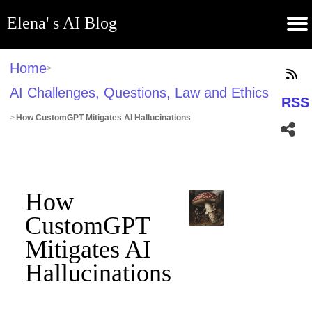
Elena' s AI Blog
(current)
Contribute
Subscribe
Contact
GitHub
Home
About
Apps
Blog
Home
>
AI Challenges, Questions, Law and Ethics
RSS
>
How CustomGPT Mitigates AI Hallucinations
How
CustomGPT
Mitigates AI
Hallucinations