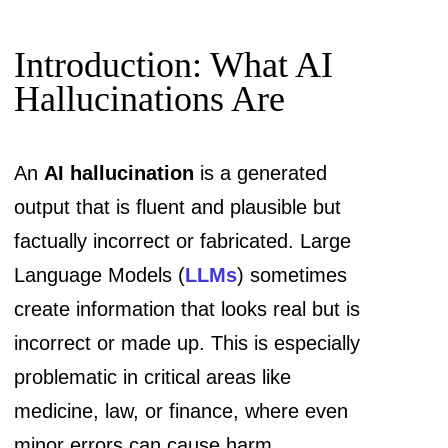
Introduction: What AI
Hallucinations Are
An
AI hallucination
is a generated
output that is fluent and plausible but
factually incorrect or fabricated. Large
Language Models (
LLMs
) sometimes
create information that looks real but is
incorrect or made up. This is especially
problematic in critical areas like
medicine, law, or finance, where even
minor errors can cause harm.