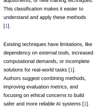
adjustments, or new training techniques.
This classification makes it easier to
understand and apply these methods
[
1
].
Existing techniques have limitations, like
dependency on external tools, increased
computational demands, or incomplete
solutions for real-world tasks [
1
].
Authors suggest combining methods,
improving evaluation metrics, and
focusing on ethical concerns to build
safer and more reliable AI systems [
1
].