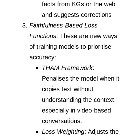
facts from KGs or the web
and suggests corrections
Faithfulness-Based Loss
Functions
: These are new ways
of training models to prioritise
accuracy:
THAM Framework
:
Penalises the model when it
copies text without
understanding the context,
especially in video-based
conversations.
Loss Weighting
: Adjusts the