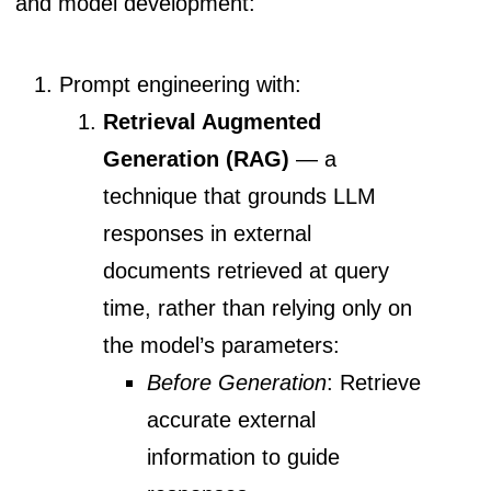
and model development:
Prompt engineering with:
Retrieval Augmented
Generation (RAG)
— a
technique that grounds LLM
responses in external
documents retrieved at query
time, rather than relying only on
the model’s parameters:
Before Generation
: Retrieve
accurate external
information to guide