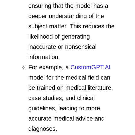
ensuring that the model has a
deeper understanding of the
subject matter. This reduces the
likelihood of generating
inaccurate or nonsensical
information.
For example, a
CustomGPT.AI
model for the medical field can
be trained on medical literature,
case studies, and clinical
guidelines, leading to more
accurate medical advice and
diagnoses.