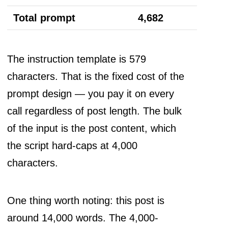
Total prompt
4,682
The instruction template is 579
characters. That is the fixed cost of the
prompt design — you pay it on every
call regardless of post length. The bulk
of the input is the post content, which
the script hard-caps at 4,000
characters.
One thing worth noting: this post is
around 14,000 words. The 4,000-