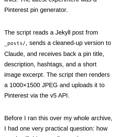
Pinterest pin generator.
The script reads a Jekyll post from
, sends a cleaned-up version to
_posts/
Claude, and receives back a pin title,
description, hashtags, and a short
image excerpt. The script then renders
a 1000×1500 JPEG and uploads it to
Pinterest via the v5 API.
Before I ran this over my whole archive,
I had one very practical question: how