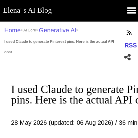
Elena' s AI Blog
(current)
Contribute
Subscribe
Contact
GitHub
Home
About
Apps
Blog
Home
Generative AI
>
AI Core
>
>
I used Claude to generate Pinterest pins. Here is the actual API
RSS
cost.
I used Claude to generate Pi
pins. Here is the actual API 
28 May 2026 (updated: 06 Aug 2026) / 36 min