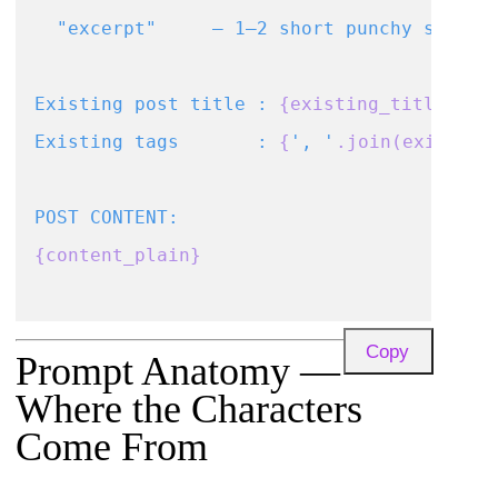
  "excerpt"     – 1–2 short punchy sentenc
Existing post title : 
{existing_title}
Existing tags       : 
{
', '
.join(existing
{content_plain}
Return ONLY the JSON object, no markdown,
Copy
Prompt Anatomy —
Where the Characters
Come From