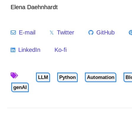
Elena Daehnhardt
E-mail
Twitter
GitHub
LinkedIn
Ko-fi
LLM
Python
Automation
Bl
genAI