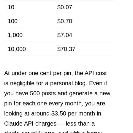
10
$0.07
100
$0.70
1,000
$7.04
10,000
$70.37
At under one cent per pin, the API cost
is negligible for a personal blog. Even if
you have 500 posts and generate a new
pin for each one every month, you are
looking at around $3.50 per month in
Claude API charges — less than a