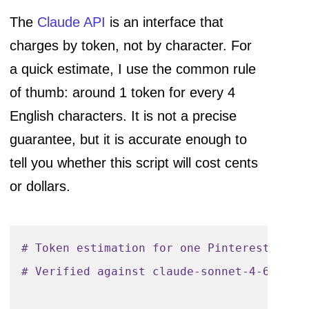
The
Claude API
is an interface that
charges by token, not by character. For
a quick estimate, I use the common rule
of thumb: around 1 token for every 4
English characters. It is not a precise
guarantee, but it is accurate enough to
tell you whether this script will cost cents
or dollars.
# Token estimation for one Pinterest pin 
# Verified against claude-sonnet-4-6 pric