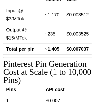
Input @
~1,170
$0.003512
$3/MTok
Output @
~235
$0.003525
$15/MTok
Total per pin
~1,405
$0.007037
Pinterest Pin Generation
Cost at Scale (1 to 10,000
Pins)
Pins
API cost
1
$0.007