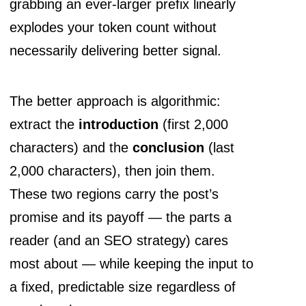
grabbing an ever-larger prefix linearly
explodes your token count without
necessarily delivering better signal.
The better approach is algorithmic:
extract the
introduction
(first 2,000
characters) and the
conclusion
(last
2,000 characters), then join them.
These two regions carry the post’s
promise and its payoff — the parts a
reader (and an SEO strategy) cares
most about — while keeping the input to
a fixed, predictable size regardless of