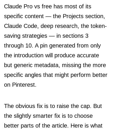
Claude Pro vs free has most of its
specific content — the Projects section,
Claude Code, deep research, the token-
saving strategies — in sections 3
through 10. A pin generated from only
the introduction will produce accurate
but generic metadata, missing the more
specific angles that might perform better
on Pinterest.
The obvious fix is to raise the cap. But
the slightly smarter fix is to choose
better parts of the article. Here is what