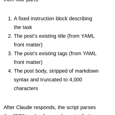
A fixed instruction block describing
the task
The post’s existing title (from YAML
front matter)
The post’s existing tags (from YAML
front matter)
The post body, stripped of markdown
syntax and truncated to 4,000
characters
After Claude responds, the script parses