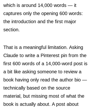
which is around 14,000 words — it
captures only the opening 600 words:
the introduction and the first major
section.
That is a meaningful limitation. Asking
Claude to write a Pinterest pin from the
first 600 words of a 14,000-word post is
a bit like asking someone to review a
book having only read the author bio —
technically based on the source
material, but missing most of what the
book is actually about. A post about