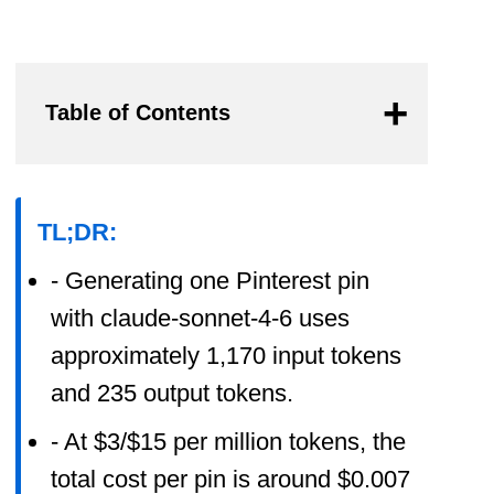
Table of Contents
TL;DR:
- Generating one Pinterest pin
with claude-sonnet-4-6 uses
approximately 1,170 input tokens
and 235 output tokens.
- At $3/$15 per million tokens, the
total cost per pin is around $0.007