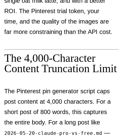
single oat milk latte, and with a better
ROI. The Pinterest trial token, your
time, and the quality of the images are
far more constraining than the API cost.
The 4,000-Character
Content Truncation Limit
The Pinterest pin generator script caps
post content at 4,000 characters. For a
short post of 800 words, this captures
the entire body. For a long post like
—
2026-05-20-claude-pro-vs-free.md