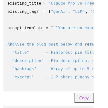
existing_title = 
"Claude Pro vs Free: Eve
existing_tags  = [
"genAI"
, 
"LLM"
, 
"Claude
prompt_template = 
"""You are an expert Pin
Analyse the blog post below and return a J
  "title"       – Pinterest pin title, max
  "description" – Pin description, max 500
  "hashtags"    – Array of up to 5 relevan
  "excerpt"     – 1–2 short punchy sentenc
Existing post title : {title}

Copy
Existing tags       : {tags}
