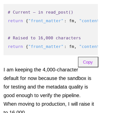
# Current — in read_post()
return
 {
"front_matter"
: fm, 
"content"
: co
# Raised to 16,000 characters
return
 {
"front_matter"
: fm, 
"content"
: co
Copy
I am keeping the 4,000-character
default for now because the sandbox is
for testing and the metadata quality is
good enough to verify the pipeline.
When moving to production, I will raise it
to 16,000.