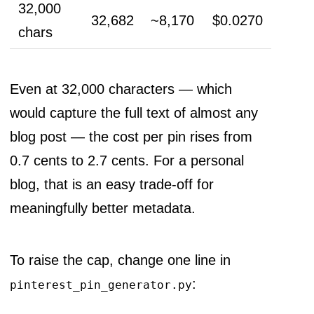
32,000
32,682
~8,170
$0.0270
chars
Even at 32,000 characters — which
would capture the full text of almost any
blog post — the cost per pin rises from
0.7 cents to 2.7 cents. For a personal
blog, that is an easy trade-off for
meaningfully better metadata.
To raise the cap, change one line in
:
pinterest_pin_generator.py