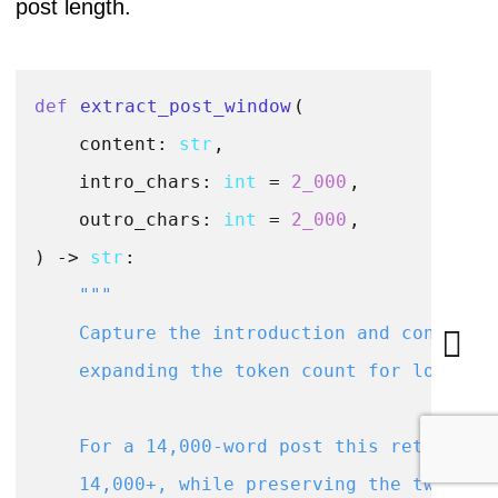
post length.
def
extract_post_window
(
    content: 
str
,

    intro_chars: 
int
 = 
2_000
,

    outro_chars: 
int
 = 
2_000
) -> 
str
:

"""

    Capture the introduction and conclusio
    expanding the token count for long pos
    For a 14,000-word post this returns ~4
    14,000+, while preserving the two most