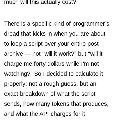
much will this actually cost?
There is a specific kind of programmer’s
dread that kicks in when you are about
to loop a script over your entire post
archive — not “will it work?” but “will it
charge me forty dollars while I’m not
watching?” So I decided to calculate it
properly: not a rough guess, but an
exact breakdown of what the script
sends, how many tokens that produces,
and what the API charges for it.