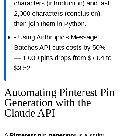
characters (introduction) and last
2,000 characters (conclusion),
then join them in Python.
- Using Anthropic's Message
Batches API cuts costs by 50%
— 1,000 pins drops from $7.04 to
$3.52.
Automating Pinterest Pin
Generation with the
Claude API
A
Pinterest pin generator
is a script