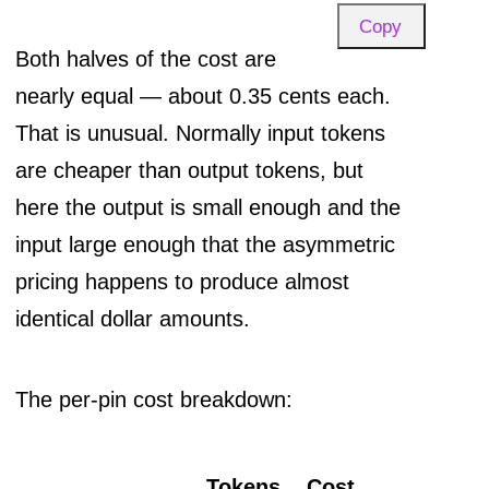
Copy
Both halves of the cost are
nearly equal — about 0.35 cents each.
That is unusual. Normally input tokens
are cheaper than output tokens, but
here the output is small enough and the
input large enough that the asymmetric
pricing happens to produce almost
identical dollar amounts.
The per-pin cost breakdown:
Tokens
Cost