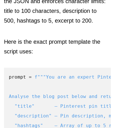
the JSON and enforces character limits:
title to 100 characters, description to
500, hashtags to 5, excerpt to 200.
Here is the exact prompt template the
script uses:
prompt = 
f"""You are an expert Pinterest S
Analyse the blog post below and return a J
  "title"       – Pinterest pin title, max
  "description" – Pin description, max 500
  "hashtags"    – Array of up to 5 relevan