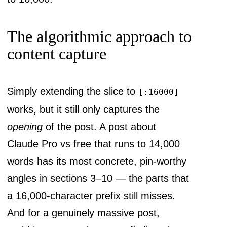
The algorithmic approach to
content capture
Simply extending the slice to
[:16000]
works, but it still only captures the
opening
of the post. A post about
Claude Pro vs free that runs to 14,000
words has its most concrete, pin-worthy
angles in sections 3–10 — the parts that
a 16,000-character prefix still misses.
And for a genuinely massive post,