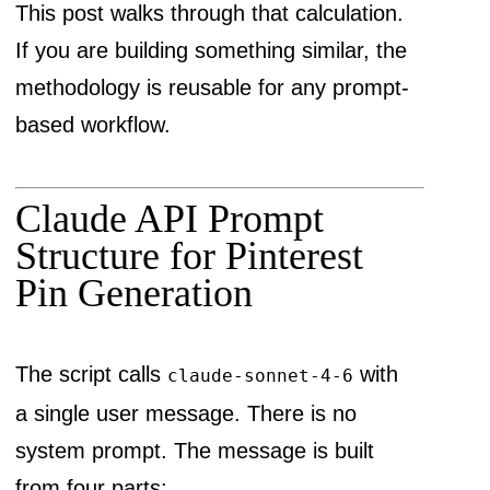
This post walks through that calculation.
If you are building something similar, the
methodology is reusable for any prompt-
based workflow.
Claude API Prompt
Structure for Pinterest
Pin Generation
The script calls
with
claude-sonnet-4-6
a single user message. There is no
system prompt. The message is built
from four parts: