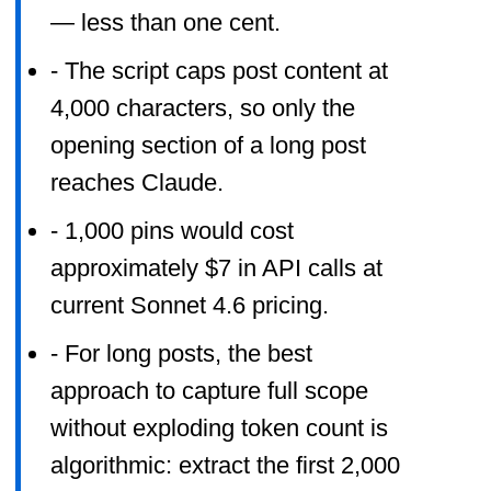
— less than one cent.
- The script caps post content at
4,000 characters, so only the
opening section of a long post
reaches Claude.
- 1,000 pins would cost
approximately $7 in API calls at
current Sonnet 4.6 pricing.
- For long posts, the best
approach to capture full scope
without exploding token count is
algorithmic: extract the first 2,000