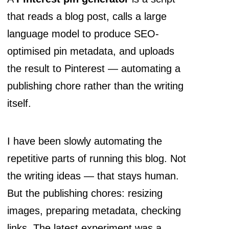
that reads a blog post, calls a large
language model to produce SEO-
optimised pin metadata, and uploads
the result to Pinterest — automating a
publishing chore rather than the writing
itself.
I have been slowly automating the
repetitive parts of running this blog. Not
the writing ideas — that stays human.
But the publishing chores: resizing
images, preparing metadata, checking
links. The latest experiment was a