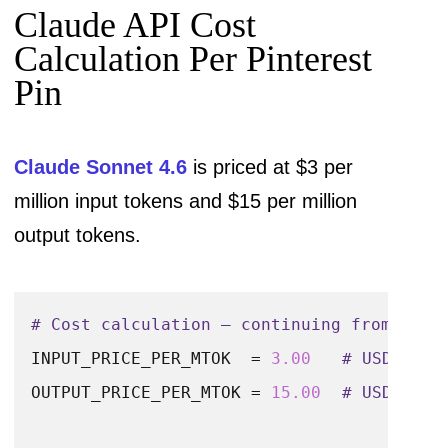
Claude API Cost
# Expected output: all fields at their ma
Calculation Per Pinterest
output_chars  = 
100
 + 
500
 + 
60
 + 
200
 + 
80
Pin
output_tokens = output_chars / 
4
Claude Sonnet 4.6
is priced at $3 per
print
(
f"Input tokens  : ~
{
int
(input_token
million input tokens and $15 per million
print
(
f"Output tokens : ~
{
int
(output_toke
output tokens.
print
(
f"Total tokens  : ~
{
int
(input_token
# Cost calculation — continuing from the 
INPUT_PRICE_PER_MTOK  = 
3.00
# USD per 
OUTPUT_PRICE_PER_MTOK = 
15.00
# USD per 