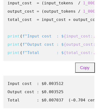
input_cost  = (input_tokens  / 
1_000_000
)
output_cost = (output_tokens / 
1_000_000
)
total_cost  = input_cost + output_cost

print
(
f"Input cost  : $
{input_cost:
.6
f}
"
print
(
f"Output cost : $
{output_cost:
.6
f}
"
print
(
f"Total       : $
{total_cost:
.6
f}
  
Copy
Input cost  : $0.003512

Output cost : $0.003525
