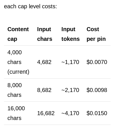
each cap level costs:
Content
Input
Input
Cost
cap
chars
tokens
per pin
4,000
chars
4,682
~1,170
$0.0070
(current)
8,000
8,682
~2,170
$0.0098
chars
16,000
16,682
~4,170
$0.0150
chars