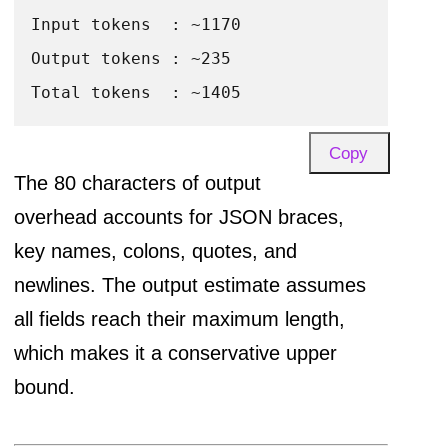
Input tokens  : ~1170

POST CONTENT:

Output tokens : ~235

{content}

Return ONLY the JSON object, no markdown,
Copy
The 80 characters of output
template_overhead = 
len
(prompt_template.
f
overhead accounts for JSON braces,
title_chars       = 
len
(existing_title)

key names, colons, quotes, and
tags_chars        = 
len
(
", "
.join(existing
newlines. The output estimate assumes
content_chars     = 
4000
# hard cap in 
all fields reach their maximum length,
which makes it a conservative upper
total_input_chars = template_overhead + ti
bound.
input_tokens      = total_input_chars / 
4