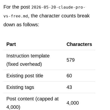
For the post
2026-05-20-claude-pro-
, the character counts break
vs-free.md
down as follows:
Part
Characters
Instruction template
579
(fixed overhead)
Existing post title
60
Existing tags
43
Post content (capped at
4,000
4,000)