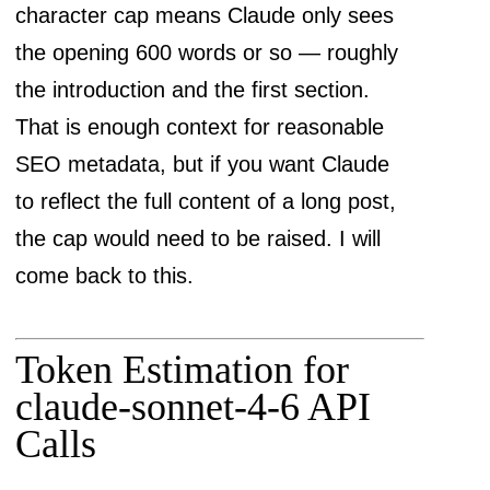
character cap means Claude only sees
the opening 600 words or so — roughly
the introduction and the first section.
That is enough context for reasonable
SEO metadata, but if you want Claude
to reflect the full content of a long post,
the cap would need to be raised. I will
come back to this.
Token Estimation for
claude-sonnet-4-6 API
Calls