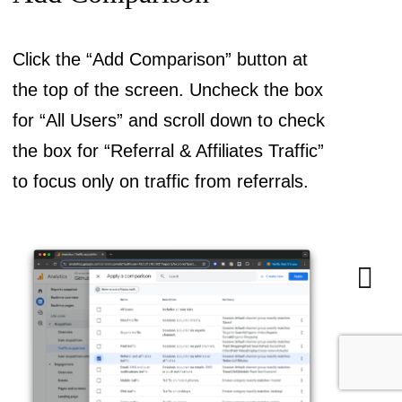
Click the “Add Comparison” button at
the top of the screen. Uncheck the box
for “All Users” and scroll down to check
the box for “Referral & Affiliates Traffic”
to focus only on traffic from referrals.