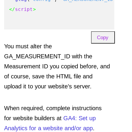
</
script
>
Copy
You must alter the
GA_MEASUREMENT_ID with the
Measurement ID you copied before, and
of course, save the HTML file and
upload it to your website’s server.
When required, complete instructions
for website builders at
GA4: Set up
Analytics for a website and/or app
.