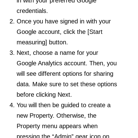
in with your preferred Google
credentials.
Once you have signed in with your
Google account, click the [Start
measuring] button.
Next, choose a name for your
Google Analytics account. Then, you
will see different options for sharing
data. Make sure to set these options
before clicking Next.
You will then be guided to create a
new Property. Otherwise, the
Property menu appears when
pressing the “Admin” gear icon on