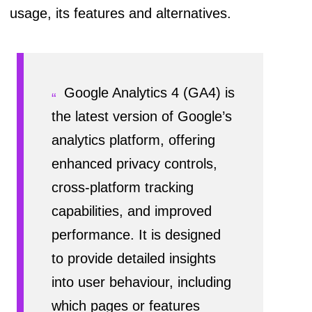
usage, its features and alternatives.
Google Analytics 4 (GA4) is
the latest version of Google’s
analytics platform, offering
enhanced privacy controls,
cross-platform tracking
capabilities, and improved
performance. It is designed
to provide detailed insights
into user behaviour, including
which pages or features