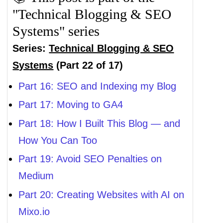
"Technical Blogging & SEO
Systems" series
Series:
Technical Blogging & SEO
Systems
(Part 22 of 17)
Part 16: SEO and Indexing my Blog
Part 17: Moving to GA4
Part 18: How I Built This Blog — and
How You Can Too
Part 19: Avoid SEO Penalties on
Medium
Part 20: Creating Websites with AI on
Mixo.io