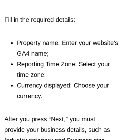
Fill in the required details:
Property name: Enter your website’s
GA4 name;
Reporting Time Zone: Select your
time zone;
Currency displayed: Choose your
currency.
After you press “Next,” you must
provide your business details, such as