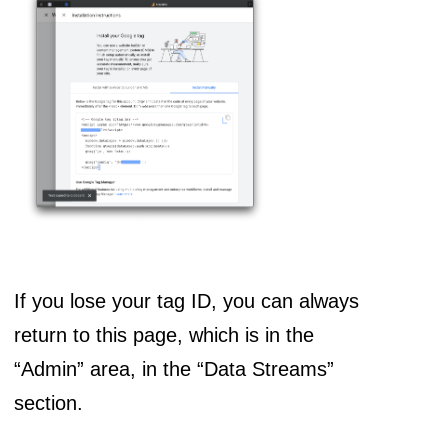
If you lose your tag ID, you can always
return to this page, which is in the
“Admin” area, in the “Data Streams”
section.