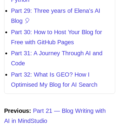
Part 29: Three years of Elena's AI
Blog 🎈
Part 30: How to Host Your Blog for
Free with GitHub Pages
Part 31: A Journey Through AI and
Code
Part 32: What Is GEO? How I
Optimised My Blog for AI Search
Previous:
Part 21 — Blog Writing with
AI in MindStudio