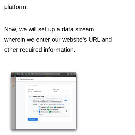
platform.
Now, we will set up a data stream
wherein we enter our website’s URL and
other required information.