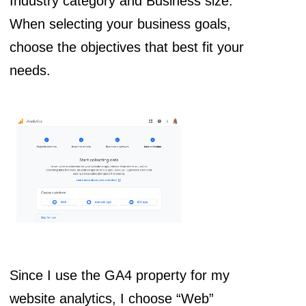
Industry category and Business size.
When selecting your business goals,
choose the objectives that best fit your
needs.
Since I use the GA4 property for my
website analytics, I choose “Web”