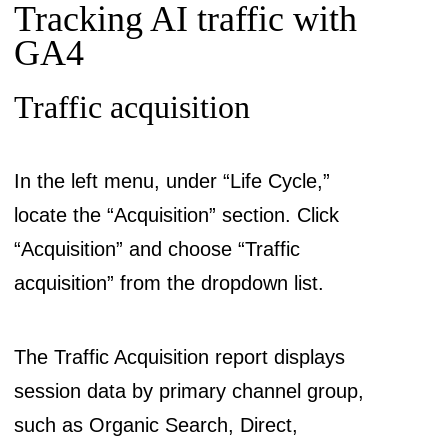
Tracking AI traffic with
GA4
Traffic acquisition
In the left menu, under “Life Cycle,”
locate the “Acquisition” section. Click
“Acquisition” and choose “Traffic
acquisition” from the dropdown list.
The Traffic Acquisition report displays
session data by primary channel group,
such as Organic Search, Direct,