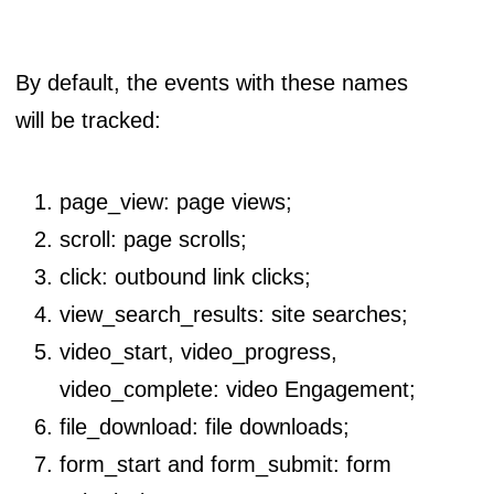
By default, the events with these names
will be tracked:
page_view: page views;
scroll: page scrolls;
click: outbound link clicks;
view_search_results: site searches;
video_start, video_progress,
video_complete: video Engagement;
file_download: file downloads;
form_start and form_submit: form