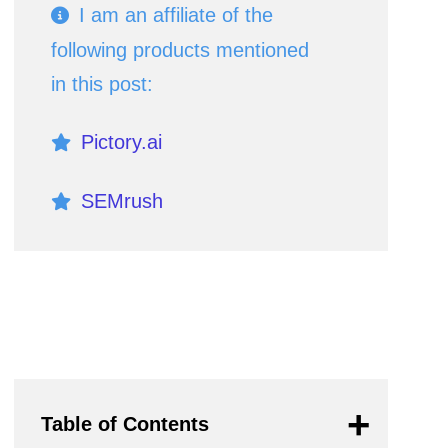
I am an affiliate of the
following products mentioned
in this post:
Pictory.ai
SEMrush
If you click an affiliate link and
subsequently make a purchase, I
will earn a small commission at no
additional cost (you pay nothing
Table of Contents
extra). This is important for