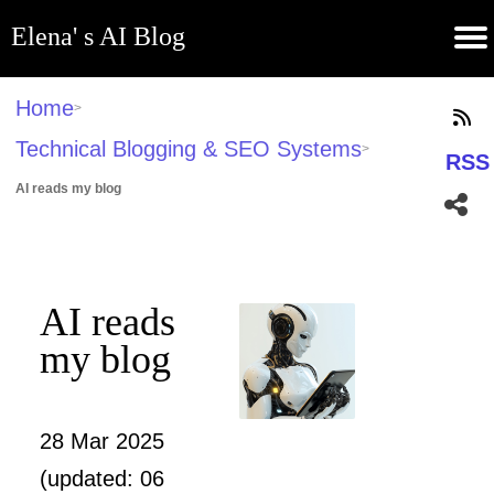
Elena' s AI Blog
(current)
Contribute
Subscribe
Contact
GitHub
Home
About
Apps
Blog
Home
>
Technical Blogging & SEO Systems
>
RSS
AI reads my blog
AI reads
my blog
28 Mar 2025
(updated: 06