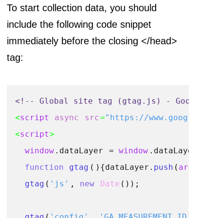
To start collection data, you should
include the following code snippet
immediately before the closing </head>
tag:
<!-- Global site tag (gtag.js) - Google A
<
script
async
src
=
"https://www.googletagm
<
script
>
window
.
dataLayer
 = 
window
.
dataLayer
 || 
function
gtag
(
){dataLayer.
push
(
argument
gtag
(
'js'
, 
new
Date
());

gtag
(
'config'
, 
'GA_MEASUREMENT_ID'