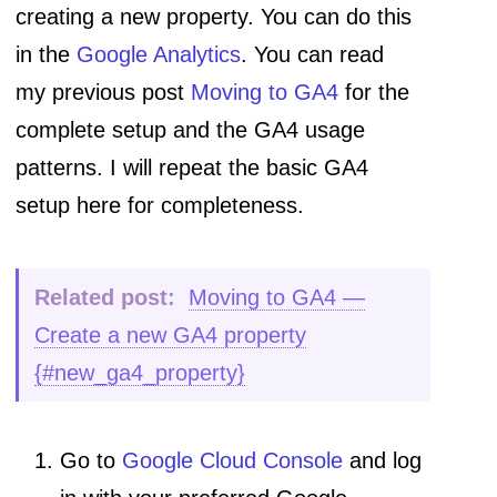
creating a new property. You can do this
in the
Google Analytics
. You can read
my previous post
Moving to GA4
for the
complete setup and the GA4 usage
patterns. I will repeat the basic GA4
setup here for completeness.
Related post:
Moving to GA4 —
Create a new GA4 property
{#new_ga4_property}
Go to
Google Cloud Console
and log