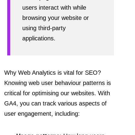
users interact with while
browsing your website or
using third-party
applications.
Why Web Analytics is vital for SEO?
Knowing web user behaviour patterns is
critical for optimising our websites. With
GA4, you can track various aspects of
user engagement, including: