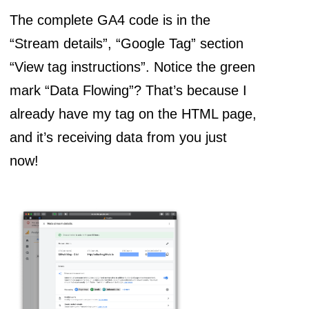
The complete GA4 code is in the
“Stream details”, “Google Tag” section
“View tag instructions”. Notice the green
mark “Data Flowing”? That’s because I
already have my tag on the HTML page,
and it’s receiving data from you just
now!