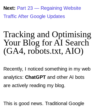
Next:
Part 23 — Regaining Website
Traffic After Google Updates
Tracking and Optimising
Your Blog for AI Search
(GA4, robots.txt, AIO)
Recently, I noticed something in my web
analytics:
ChatGPT
and other AI bots
are actively reading my blog.
This is good news. Traditional Google