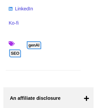
LinkedIn
Ko-fi
genAI
SEO
An affiliate disclosure