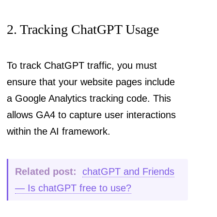
2. Tracking ChatGPT Usage
To track ChatGPT traffic, you must
ensure that your website pages include
a Google Analytics tracking code. This
allows GA4 to capture user interactions
within the AI framework.
Related post:
chatGPT and Friends
— Is chatGPT free to use?