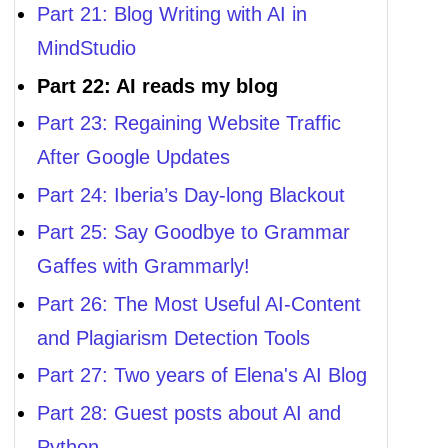
Part 21: Blog Writing with AI in
MindStudio
Part 22: AI reads my blog
Part 23: Regaining Website Traffic
After Google Updates
Part 24: Iberia’s Day-long Blackout
Part 25: Say Goodbye to Grammar
Gaffes with Grammarly!
Part 26: The Most Useful AI-Content
and Plagiarism Detection Tools
Part 27: Two years of Elena's AI Blog
Part 28: Guest posts about AI and
Python