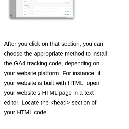
After you click on that section, you can
choose the appropriate method to install
the GA4 tracking code, depending on
your website platform. For instance, if
your website is built with HTML, open
your website’s HTML page in a text
editor. Locate the <head> section of
your HTML code.