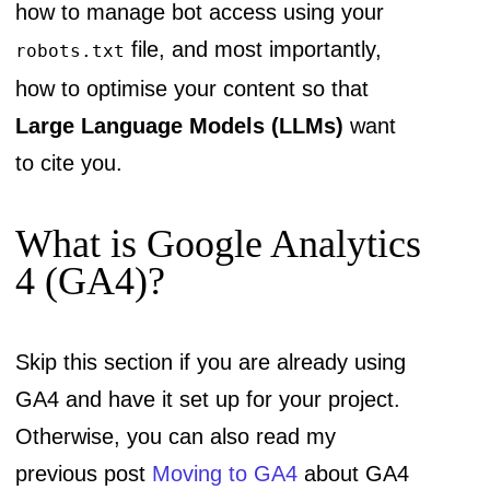
how to manage bot access using your
file, and most importantly,
robots.txt
how to optimise your content so that
Large Language Models (LLMs)
want
to cite you.
What is Google Analytics
4 (GA4)?
Skip this section if you are already using
GA4 and have it set up for your project.
Otherwise, you can also read my
previous post
Moving to GA4
about GA4