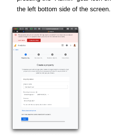
the left bottom side of the screen.