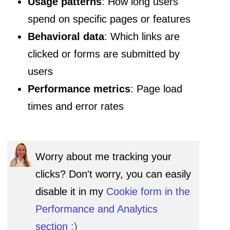
Usage patterns
: How long users
spend on specific pages or features
Behavioral data
: Which links are
clicked or forms are submitted by
users
Performance metrics
: Page load
times and error rates
Worry about me tracking your
clicks? Don't worry, you can easily
disable it in my
Cookie form in the
Performance and Analytics
section :)