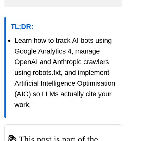
promoting tools I like and supporting
my blogging.
TL;DR:
I thoroughly check the affiliated
Learn how to track AI bots using
products' functionality and use them
Google Analytics 4, manage
myself to ensure high-quality
OpenAI and Anthropic crawlers
content for my readers. Thank you
using robots.txt, and implement
very much for motivating me to
Artificial Intelligence Optimisation
write.
(AIO) so LLMs actually cite your
work.
📚 This post is part of the