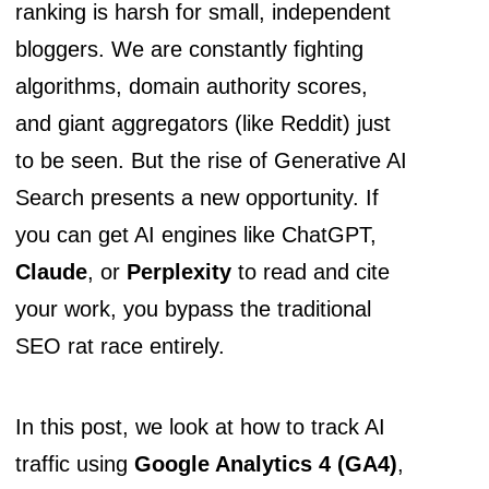
ranking is harsh for small, independent
bloggers. We are constantly fighting
algorithms, domain authority scores,
and giant aggregators (like Reddit) just
to be seen. But the rise of Generative AI
Search presents a new opportunity. If
you can get AI engines like ChatGPT,
Claude
, or
Perplexity
to read and cite
your work, you bypass the traditional
SEO rat race entirely.
In this post, we look at how to track AI
traffic using
Google Analytics 4 (GA4)
,