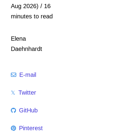
Aug 2026) / 16
minutes to read
Elena
Daehnhardt
E-mail
Twitter
GitHub
Pinterest