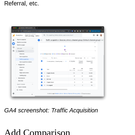
Referral, etc.
GA4 screenshot: Traffic Acquisition
Add Comparison