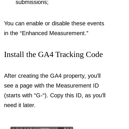
submissions;
You can enable or disable these events
in the “Enhanced Measurement.”
Install the GA4 Tracking Code
After creating the GA4 property, you’ll
see a page with the Measurement ID
(starts with “G-“). Copy this ID, as you’ll
need it later.