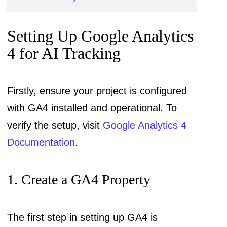
Setting Up Google Analytics
4 for AI Tracking
Firstly, ensure your project is configured
with GA4 installed and operational. To
verify the setup, visit
Google Analytics 4
Documentation
.
1. Create a GA4 Property
The first step in setting up GA4 is