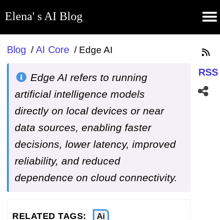
Elena' s AI Blog
(current)
Contribute
Subscribe
Contact
GitHub
Home
About
Apps
Blog
Blog
AI Core
/
/
Edge AI
RSS
Edge AI refers to running
artificial intelligence models
directly on local devices or near
data sources, enabling faster
decisions, lower latency, improved
reliability, and reduced
dependence on cloud connectivity.
RELATED TAGS:
Ai