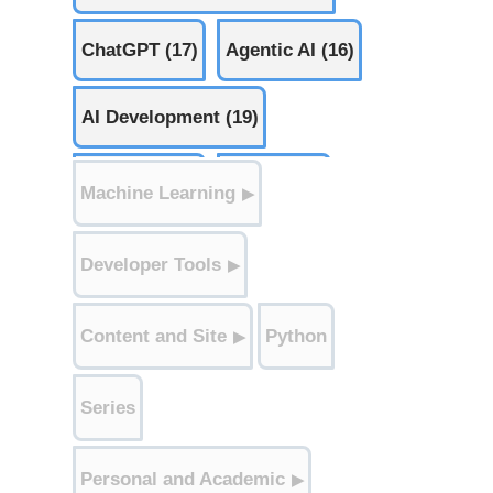
ChatGPT (17)
Agentic AI (16)
AI Development (19)
AI Safety (11)
AI Law (15)
Machine Learning
▶
Ethics (7)
Edge AI (1)
Developer Tools
▶
Weekly AI Signals (52)
Content and Site
Python
▶
Robots (1)
AI Apps (33)
Series
Personal and Academic
▶