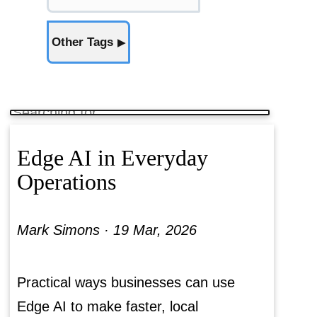
Other Tags
▶
Edge AI in Everyday
Operations
Mark Simons ·
19 Mar, 2026
Practical ways businesses can use
Edge AI to make faster, local