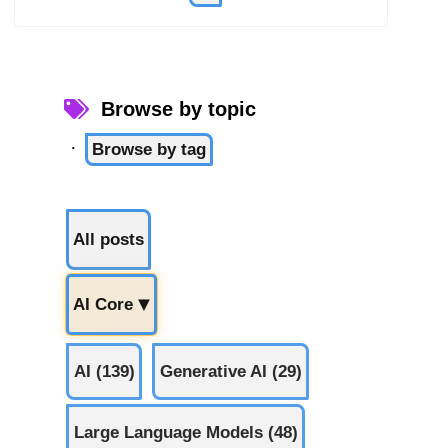
Browse by topic
·
Browse by tag
All posts
AI Core
▶
AI (139)
Generative AI (29)
Large Language Models (48)