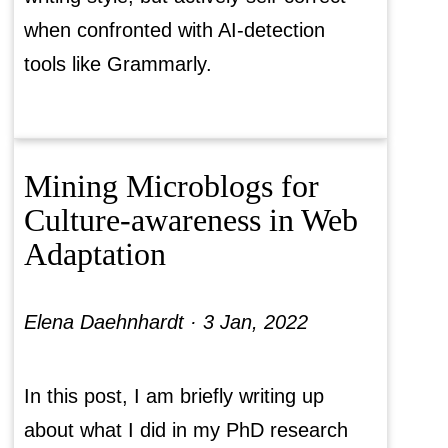
when confronted with AI-detection
tools like Grammarly.
Mining Microblogs for
Culture-awareness in Web
Adaptation
Elena Daehnhardt ·
3 Jan, 2022
In this post, I am briefly writing up
about what I did in my PhD research