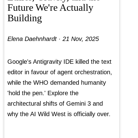
Future We're Actually
Building
Elena Daehnhardt ·
21 Nov, 2025
Google's Antigravity IDE killed the text
editor in favour of agent orchestration,
while the WHO demanded humanity
'hold the pen.' Explore the
architectural shifts of Gemini 3 and
why the AI Wild West is officially over.