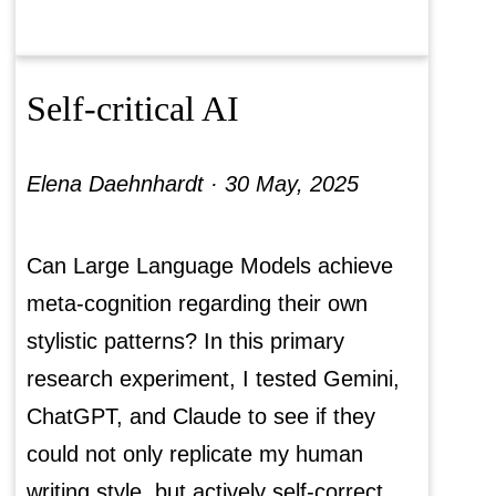
Self-critical AI
Elena Daehnhardt ·
30 May, 2025
Can Large Language Models achieve
meta-cognition regarding their own
stylistic patterns? In this primary
research experiment, I tested Gemini,
ChatGPT, and Claude to see if they
could not only replicate my human
writing style, but actively self-correct