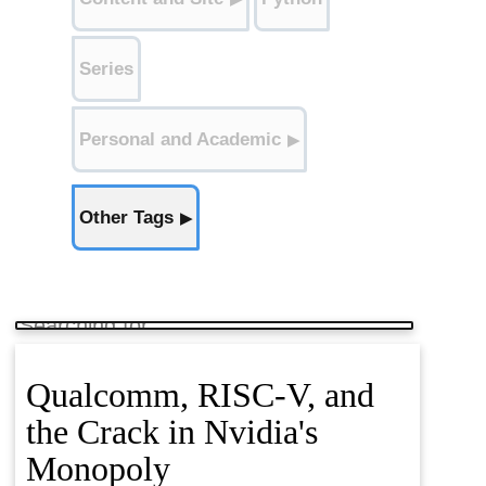
Classification (3)
Series
Regression (2)
Personal and Academic
▶
Recommender Systems (1)
Other Tags
▶
Kaggle (5)
Data (2)
NLP (8)
Fine Tuning (2)
Research (6)
Qualcomm, RISC-V, and
the Crack in Nvidia's
Monopoly