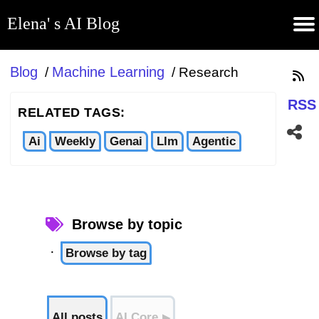
Elena' s AI Blog
(current)
Contribute
Subscribe
Contact
GitHub
Home
About
Apps
Blog
Blog
Machine Learning
/
/
Research
RSS
RELATED TAGS:
Ai
Weekly
Genai
Llm
Agentic
Browse by topic
·
Browse by tag
All posts
AI Core
▶