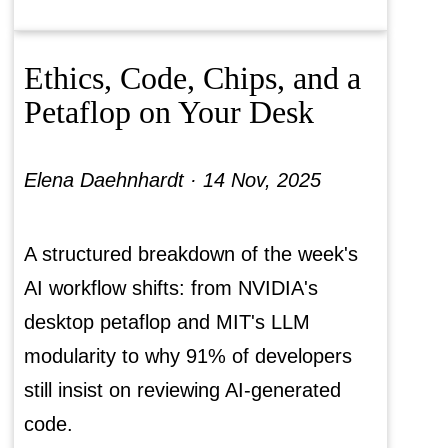
Ethics, Code, Chips, and a
Petaflop on Your Desk
Elena Daehnhardt ·
14 Nov, 2025
A structured breakdown of the week's
AI workflow shifts: from NVIDIA's
desktop petaflop and MIT's LLM
modularity to why 91% of developers
still insist on reviewing AI-generated
code.