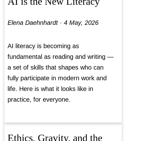
AI is the New Literacy
Elena Daehnhardt ·
4 May, 2026
AI literacy is becoming as
fundamental as reading and writing —
a set of skills that shapes who can
fully participate in modern work and
life. Here is what it looks like in
practice, for everyone.
Ethics, Gravity, and the