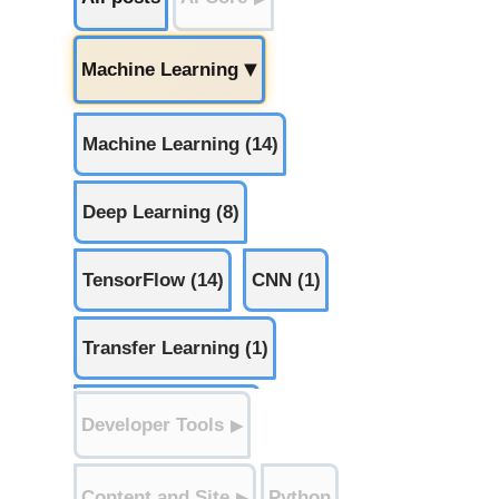
Machine Learning
▶
Machine Learning (14)
Deep Learning (8)
TensorFlow (14)
CNN (1)
Transfer Learning (1)
Mixed Precision (1)
Developer Tools
▶
Preprocessing (5)
Content and Site
Python
▶