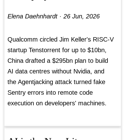
Elena Daehnhardt ·
26 Jun, 2026
Qualcomm circled Jim Keller's RISC-V
startup Tenstorrent for up to $10bn,
China drafted a $295bn plan to build
AI data centres without Nvidia, and
the Agentjacking attack turned fake
Sentry errors into remote code
execution on developers' machines.