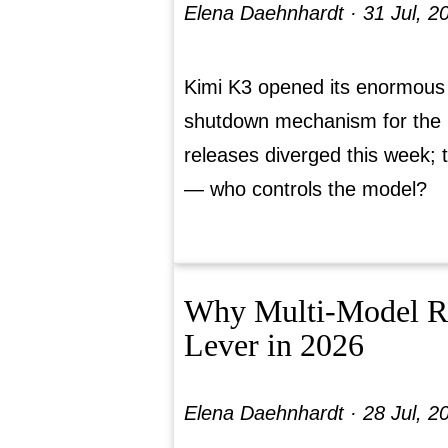
Elena Daehnhardt ·
31 Jul, 2
Kimi K3 opened its enormous
shutdown mechanism for the 
releases diverged this week; 
— who controls the model?
Why Multi-Model Rou
Lever in 2026
Elena Daehnhardt ·
28 Jul, 2