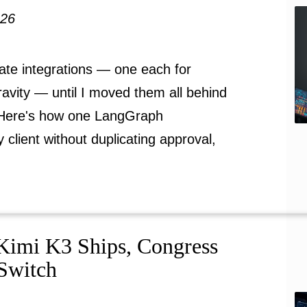
026
ate integrations — one each for
avity — until I moved them all behind
 Here's how one LangGraph
client without duplicating approval,
Kimi K3 Ships, Congress
 Switch