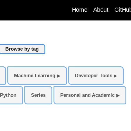
(current)
Home
About
GitHu
Browse by tag
Machine Learning
Developer Tools
▶
▶
Python
Series
Personal and Academic
▶