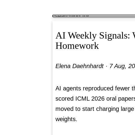
AI Weekly Signals:
Homework
Elena Daehnhardt ·
7 Aug, 2
AI agents reproduced fewer t
scored ICML 2026 oral paper
moved to start charging large
weights.