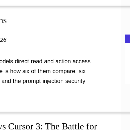
ns
026
odels direct read and action access
e is how six of them compare, six
 and the prompt injection security
s Cursor 3: The Battle for