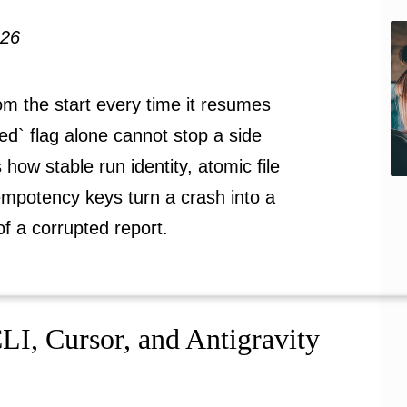
026
m the start every time it resumes
ized` flag alone cannot stop a side
s how stable run identity, atomic file
dempotency keys turn a crash into a
of a corrupted report.
I, Cursor, and Antigravity