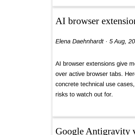
AI browser extensio
Elena Daehnhardt ·
5 Aug, 2
AI browser extensions give m
over active browser tabs. Her
concrete technical use cases,
risks to watch out for.
Google Antigravity v