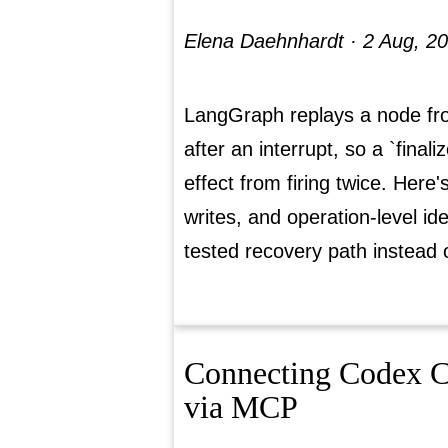
Elena Daehnhardt ·
2 Aug, 2
LangGraph replays a node fro
after an interrupt, so a `final
effect from firing twice. Here'
writes, and operation-level i
tested recovery path instead 
Connecting Codex CL
via MCP