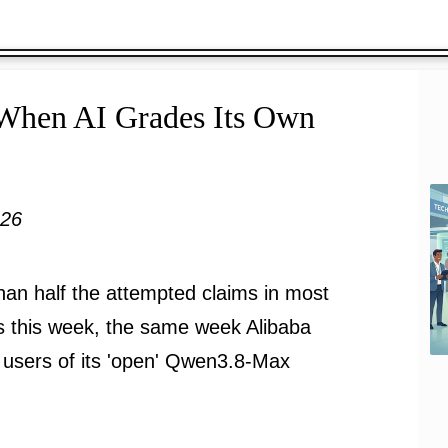
 When AI Grades Its Own
026
han half the attempted claims in most
s this week, the same week Alibaba
 users of its 'open' Qwen3.8-Max