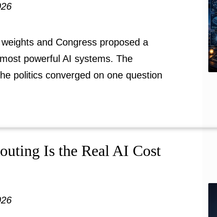
026
 weights and Congress proposed a
most powerful AI systems. The
the politics converged on one question
ting Is the Real AI Cost
026