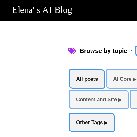
Elena' s AI Blog
Browse by topic
·
All posts
AI Core
▶
Content and Site
▶
Other Tags
▶