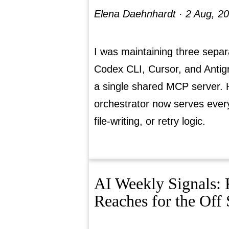
Elena Daehnhardt ·
2 Aug, 2
I was maintaining three separ
Codex CLI, Cursor, and Antigr
a single shared MCP server.
orchestrator now serves every 
file-writing, or retry logic.
AI Weekly Signals: 
Reaches for the Off