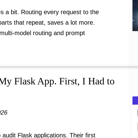
 a bit. Routing every request to the
parts that repeat, saves a lot more.
 multi-model routing and prompt
My Flask App. First, I Had to
026
o audit Flask applications. Their first