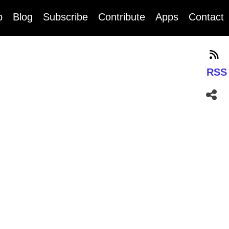
b
Blog
Subscribe
Contribute
Apps
Contact
RSS