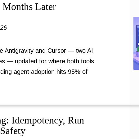
e Months Later
026
e Antigravity and Cursor — two AI
ies — updated for where both tools
oding agent adoption hits 95% of
ng: Idempotency, Run
 Safety