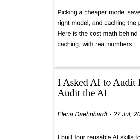
Picking a cheaper model saves
right model, and caching the 
Here is the cost math behind
caching, with real numbers.
I Asked AI to Audit 
Audit the AI
Elena Daehnhardt ·
27 Jul, 2
I built four reusable AI skills t