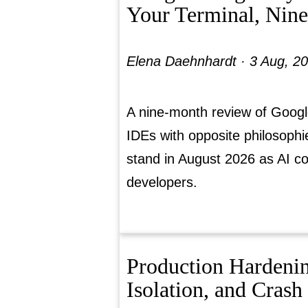
Your Terminal, Nin
Elena Daehnhardt ·
3 Aug, 2
A nine-month review of Googl
IDEs with opposite philosoph
stand in August 2026 as AI c
developers.
Production Hardeni
Isolation, and Crash