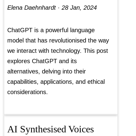
Elena Daehnhardt ·
28 Jan, 2024
ChatGPT is a powerful language
model that has revolutionised the way
we interact with technology. This post
explores ChatGPT and its
alternatives, delving into their
capabilities, applications, and ethical
considerations.
AI Synthesised Voices