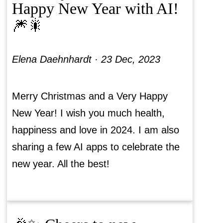
Happy New Year with AI!
🎆🎇
Elena Daehnhardt ·
23 Dec, 2023
Merry Christmas and a Very Happy
New Year! I wish you much health,
happiness and love in 2024. I am also
sharing a few AI apps to celebrate the
new year. All the best!