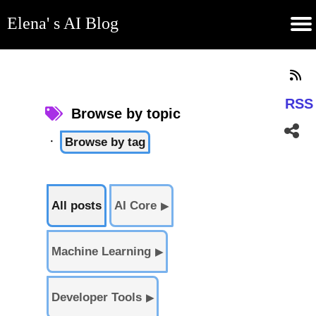
Elena' s AI Blog
(current)
Contribute
Subscribe
Contact
GitHub
Home
About
Apps
Blog
RSS
Browse by topic
·
Browse by tag
All posts
AI Core
▶
Machine Learning
▶
Developer Tools
▶