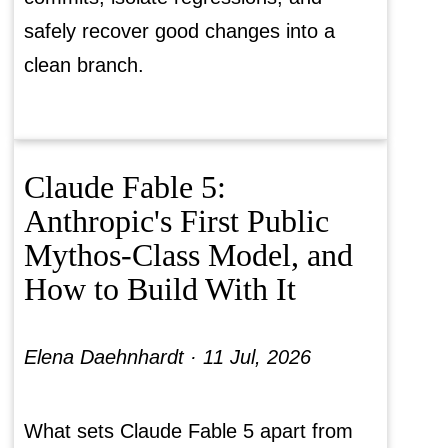
safely recover good changes into a
clean branch.
Claude Fable 5:
Anthropic's First Public
Mythos-Class Model, and
How to Build With It
Elena Daehnhardt ·
11 Jul, 2026
What sets Claude Fable 5 apart from