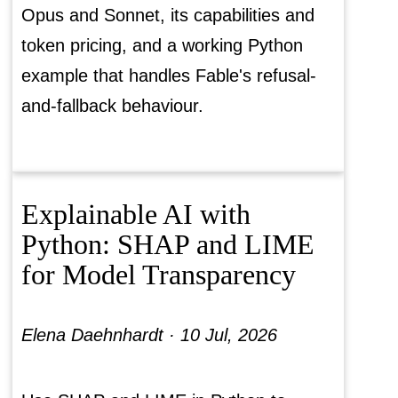
Opus and Sonnet, its capabilities and
token pricing, and a working Python
example that handles Fable's refusal-
and-fallback behaviour.
Explainable AI with
Python: SHAP and LIME
for Model Transparency
Elena Daehnhardt ·
10 Jul, 2026