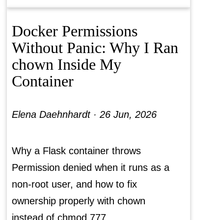
Docker Permissions
Without Panic: Why I Ran
chown Inside My
Container
Elena Daehnhardt ·
26 Jun, 2026
Why a Flask container throws
Permission denied when it runs as a
non-root user, and how to fix
ownership properly with chown
instead of chmod 777.