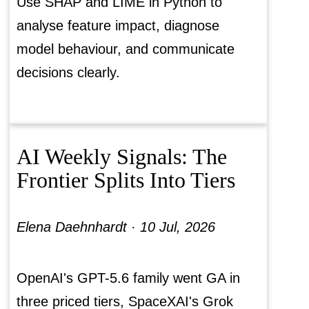
Use SHAP and LIME in Python to
analyse feature impact, diagnose
model behaviour, and communicate
decisions clearly.
AI Weekly Signals: The
Frontier Splits Into Tiers
Elena Daehnhardt ·
10 Jul, 2026
OpenAI's GPT-5.6 family went GA in
three priced tiers, SpaceXAI's Grok