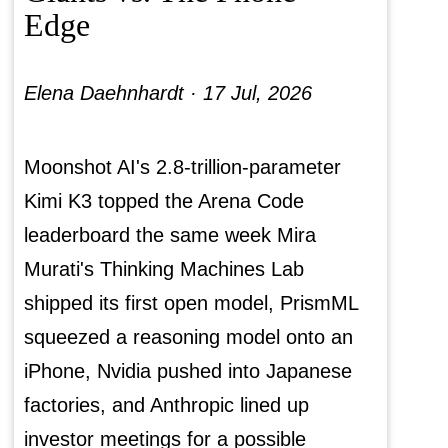
Edge
Elena Daehnhardt ·
17 Jul, 2026
Moonshot AI's 2.8-trillion-parameter
Kimi K3 topped the Arena Code
leaderboard the same week Mira
Murati's Thinking Machines Lab
shipped its first open model, PrismML
squeezed a reasoning model onto an
iPhone, Nvidia pushed into Japanese
factories, and Anthropic lined up
investor meetings for a possible