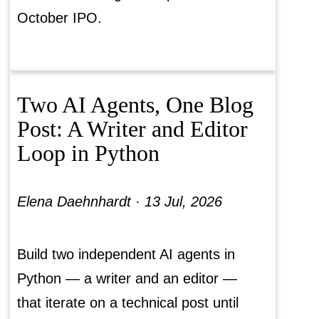
October IPO.
Two AI Agents, One Blog
Post: A Writer and Editor
Loop in Python
Elena Daehnhardt ·
13 Jul, 2026
Build two independent AI agents in
Python — a writer and an editor —
that iterate on a technical post until