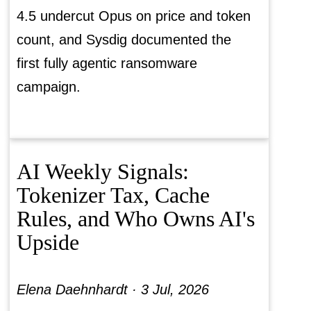
4.5 undercut Opus on price and token
count, and Sysdig documented the
first fully agentic ransomware
campaign.
AI Weekly Signals:
Tokenizer Tax, Cache
Rules, and Who Owns AI's
Upside
Elena Daehnhardt ·
3 Jul, 2026