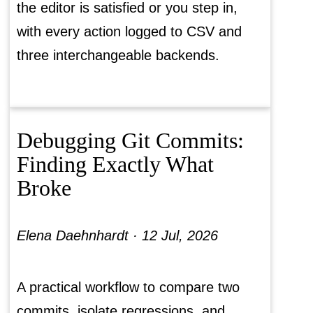
the editor is satisfied or you step in,
with every action logged to CSV and
three interchangeable backends.
Debugging Git Commits:
Finding Exactly What
Broke
Elena Daehnhardt ·
12 Jul, 2026
A practical workflow to compare two
commits, isolate regressions, and