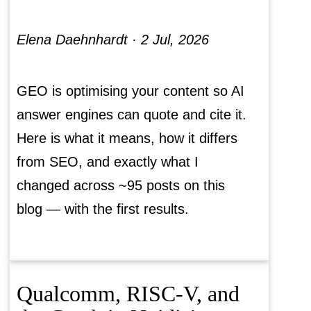
Elena Daehnhardt ·
2 Jul, 2026
GEO is optimising your content so AI
answer engines can quote and cite it.
Here is what it means, how it differs
from SEO, and exactly what I
changed across ~95 posts on this
blog — with the first results.
Qualcomm, RISC-V, and