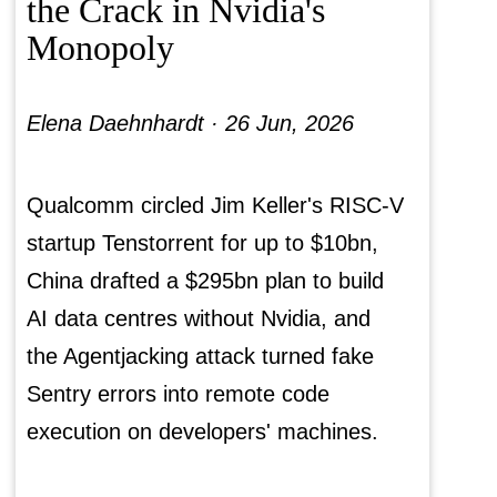
the Crack in Nvidia's
Monopoly
Elena Daehnhardt ·
26 Jun, 2026
Qualcomm circled Jim Keller's RISC-V
startup Tenstorrent for up to $10bn,
China drafted a $295bn plan to build
AI data centres without Nvidia, and
the Agentjacking attack turned fake
Sentry errors into remote code
execution on developers' machines.