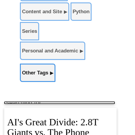
Content and Site
Python
▶
Series
Personal and Academic
▶
Other Tags
▶
AI's Great Divide: 2.8T
Giants vs. The Phone