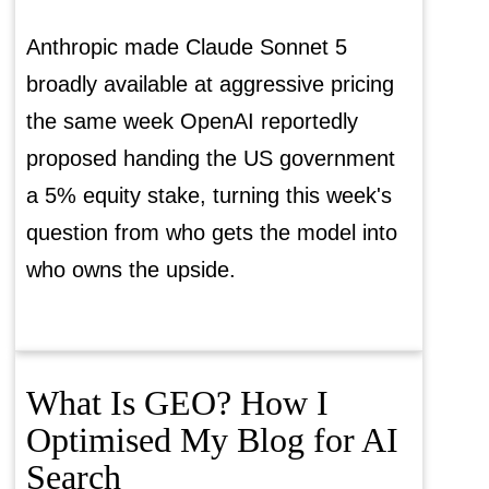
Anthropic made Claude Sonnet 5
broadly available at aggressive pricing
the same week OpenAI reportedly
proposed handing the US government
a 5% equity stake, turning this week's
question from who gets the model into
who owns the upside.
What Is GEO? How I
Optimised My Blog for AI
Search